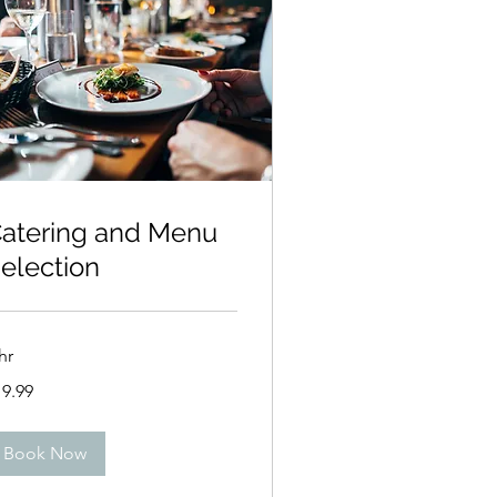
atering and Menu
election
hr
.99
19.99
lars
Book Now