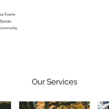
ze Events
 Spaces
 Community
Our Services