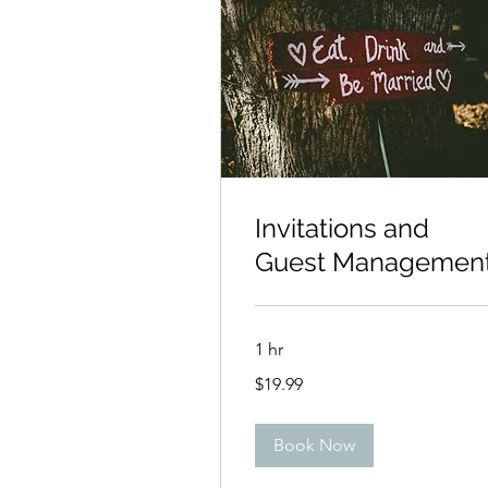
Invitations and
Guest Managemen
1 hr
19.99
$19.99
US
dollars
Book Now