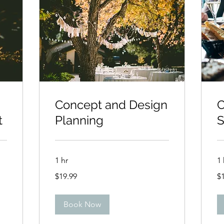
Concept and Design
C
t
Planning
S
1 hr
1 
19.99
19
$19.99
$
US
US
dollars
dol
Book Now