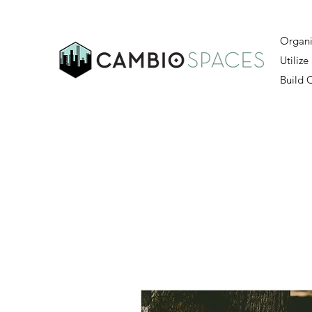
Organi
Utilize
Build