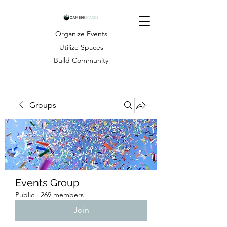
Organize Events
Utilize Spaces
Build Community
Groups
Events Group
Public
·
269 members
Join