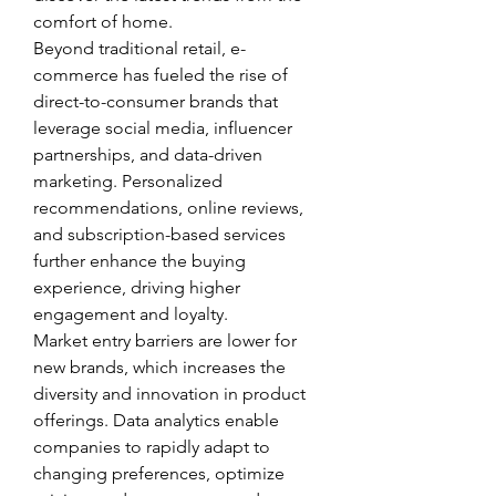
comfort of home.
Beyond traditional retail, e-
commerce has fueled the rise of 
direct-to-consumer brands that 
leverage social media, influencer 
partnerships, and data-driven 
marketing. Personalized 
recommendations, online reviews, 
and subscription-based services 
further enhance the buying 
experience, driving higher 
engagement and loyalty.
Market entry barriers are lower for 
new brands, which increases the 
diversity and innovation in product 
offerings. Data analytics enable 
companies to rapidly adapt to 
changing preferences, optimize 