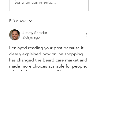
Scrivi un commento...
Più nuovi
Jimmy Shrader
2 days ago
I enjoyed reading your post because it 
clearly explained how online shopping 
has changed the beard care market and 
made more choices available for people. 
While helping with a small home project, 
I once searched for 
railing services near 
me
, and it reminded me how digital 
platforms make it much easier to 
compare options and read real 
experiences before deciding. It shows 
that the convenience and trust built 
through online tools now shape many 
everyday choices, just as your post 
described.