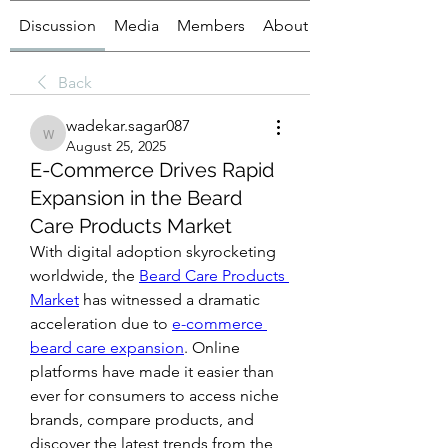
Discussion
Media
Members
About
Back
wadekar.sagar087
wadekar.sagar087
August 25, 2025
E-Commerce Drives Rapid
Expansion in the Beard
Care Products Market
With digital adoption skyrocketing 
worldwide, the 
Beard Care Products 
Market
 has witnessed a dramatic 
acceleration due to 
e-commerce 
beard care expansion
. Online 
platforms have made it easier than 
ever for consumers to access niche 
brands, compare products, and 
discover the latest trends from the 