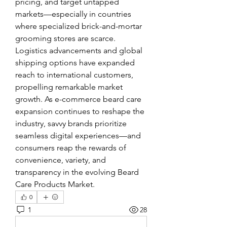
pricing, and target untapped 
markets—especially in countries 
where specialized brick-and-mortar 
grooming stores are scarce.
Logistics advancements and global 
shipping options have expanded 
reach to international customers, 
propelling remarkable market 
growth. As e-commerce beard care 
expansion continues to reshape the 
industry, savvy brands prioritize 
seamless digital experiences—and 
consumers reap the rewards of 
convenience, variety, and 
transparency in the evolving Beard 
Care Products Market.
0
1
28