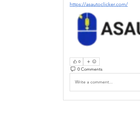
https://asautoclicker.com/
0
0 Comments
Write a comment...