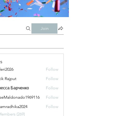
Join
s
eri2026
Follow
026
tik Rajput
Follow
есса Барченко
Follow
seMaldonado1969116
Follow
aldonado1969116
amradhika2024
Follow
adhika2024
Members (269)