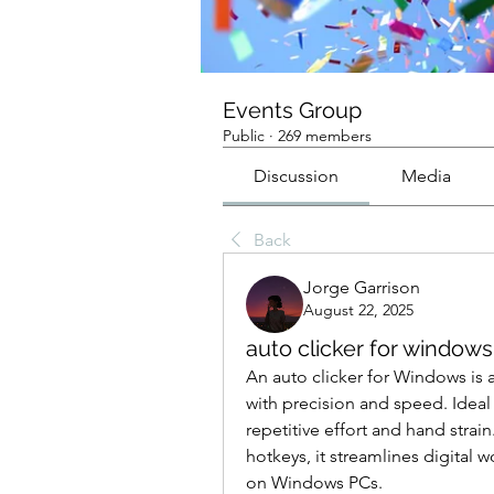
Events Group
Public
·
269 members
Discussion
Media
Back
Jorge Garrison
August 22, 2025
auto clicker for windows
An auto clicker for Windows is 
with precision and speed. Ideal f
repetitive effort and hand strain
hotkeys, it streamlines digital 
on Windows PCs.