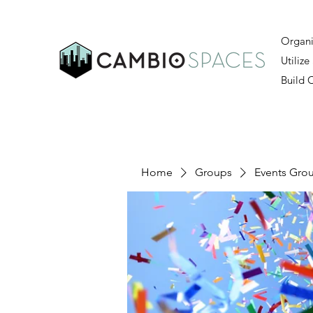
Organi
Utilize
Build
Home
Groups
Events Gro