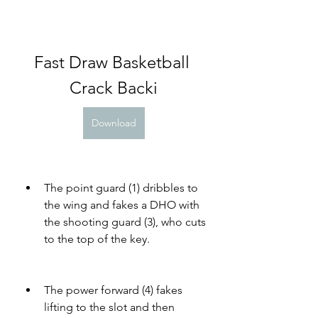
Fast Draw Basketball 
Crack Backi
Download
The point guard (1) dribbles to 
the wing and fakes a DHO with 
the shooting guard (3), who cuts 
to the top of the key.
The power forward (4) fakes 
lifting to the slot and then 