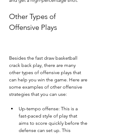
and get a high-percentage shot.
Other Types of 
Offensive Plays
Besides the fast draw basketball 
crack back play, there are many 
other types of offensive plays that 
can help you win the game. Here are 
some examples of other offensive 
strategies that you can use:
Up-tempo offense: This is a 
fast-paced style of play that 
aims to score quickly before the 
defense can set up. This 