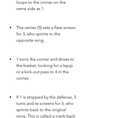
loops to the corner on the 
same side as 1.
The center (5) sets a flare screen 
for 3, who sprints to the 
opposite wing.
1 turns the corner and drives to 
the basket, looking for a layup 
or a kick-out pass to 4 in the 
corner.
If 1 is stopped by the defense, 5 
turns and re-screens for 3, who 
sprints back to the original 
wing. This is called a crack back 