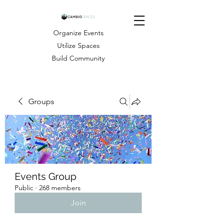
Organize Events
Utilize Spaces
Build Community
Groups
Events Group
Public
·
268 members
Join