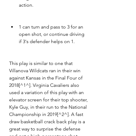
action.
1 can turn and pass to 3 for an 
open shot, or continue driving 
if 3's defender helps on 1.
This play is similar to one that 
Villanova Wildcats ran in their win 
against Kansas in the Final Four of 
2018[^1^]. Virginia Cavaliers also 
used a variation of this play with an 
elevator screen for their top shooter, 
Kyle Guy, in their run to the National 
Championship in 2019[^2^]. A fast 
draw basketball crack back play is a 
great way to surprise the defense 