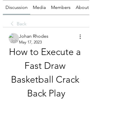
Discussion
Media
Members
About
Back
Johan Rhodes
May 17, 2023
How to Execute a 
Fast Draw 
Basketball Crack 
Back Play