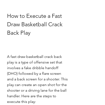
How to Execute a Fast 
Draw Basketball Crack 
Back Play
A fast draw basketball crack back 
play is a type of offensive set that 
involves a fake dribble handoff 
(DHO) followed by a flare screen 
and a back screen for a shooter. This 
play can create an open shot for the 
shooter or a driving lane for the ball 
handler. Here are the steps to 
execute this play: