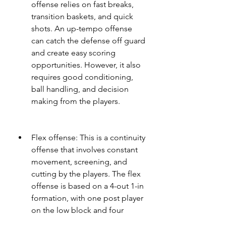
offense relies on fast breaks, 
transition baskets, and quick 
shots. An up-tempo offense 
can catch the defense off guard 
and create easy scoring 
opportunities. However, it also 
requires good conditioning, 
ball handling, and decision 
making from the players.
Flex offense: This is a continuity 
offense that involves constant 
movement, screening, and 
cutting by the players. The flex 
offense is based on a 4-out 1-in 
formation, with one post player 
on the low block and four 
perimeter players on the wings 