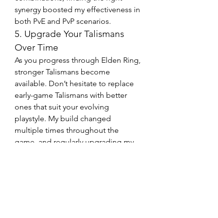
synergy boosted my effectiveness in 
both PvE and PvP scenarios.
5. Upgrade Your Talismans 
Over Time
As you progress through Elden Ring, 
stronger Talismans become 
available. Don’t hesitate to replace 
early-game Talismans with better 
ones that suit your evolving 
playstyle. My build changed 
multiple times throughout the 
game, and regularly upgrading my 
Talismans was key to staying 
competitive against tougher 
enemies.
In conclusion, buying the right 
Talismans can elevate your Elden 
Ring experience and help you tackle 