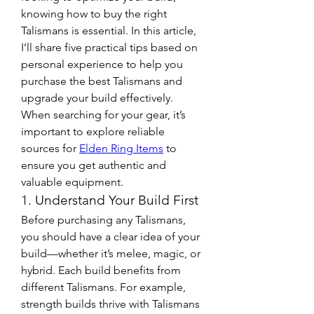
knowing how to buy the right 
Talismans is essential. In this article, 
I’ll share five practical tips based on 
personal experience to help you 
purchase the best Talismans and 
upgrade your build effectively.
When searching for your gear, it’s 
important to explore reliable 
sources for 
Elden Ring Items
 to 
ensure you get authentic and 
valuable equipment.
1. Understand Your Build First
Before purchasing any Talismans, 
you should have a clear idea of your 
build—whether it’s melee, magic, or 
hybrid. Each build benefits from 
different Talismans. For example, 
strength builds thrive with Talismans 