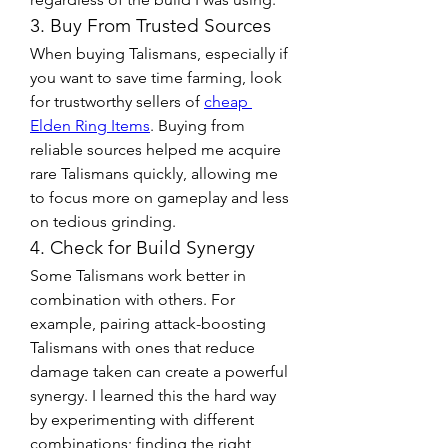
3. Buy From Trusted Sources
When buying Talismans, especially if 
you want to save time farming, look 
for trustworthy sellers of 
cheap 
Elden Ring Items
. Buying from 
reliable sources helped me acquire 
rare Talismans quickly, allowing me 
to focus more on gameplay and less 
on tedious grinding.
4. Check for Build Synergy
Some Talismans work better in 
combination with others. For 
example, pairing attack-boosting 
Talismans with ones that reduce 
damage taken can create a powerful 
synergy. I learned this the hard way 
by experimenting with different 
combinations; finding the right 