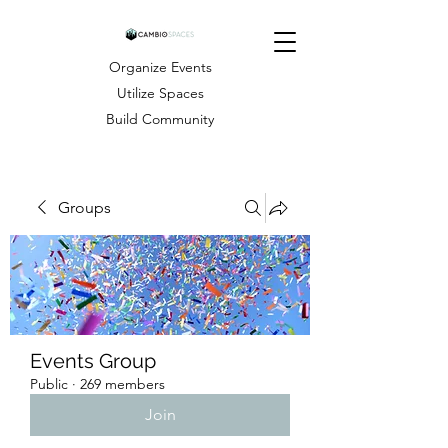
Organize Events
Utilize Spaces
Build Community
Groups
Events Group
Public
·
269 members
Join