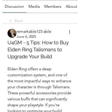
Discussion
Media
Members
About
Back
remarkable123 able
June 6, 2025
U4GM - 5 Tips: How to Buy
Elden Ring Talismans to
Upgrade Your Build
Elden Ring offers a deep 
customization system, and one of 
the most impactful ways to enhance 
your character is through Talismans. 
These powerful accessories provide 
various buffs that can significantly 
shape your playstyle. If you're 
looking to optimize your build, 