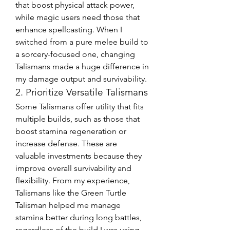
that boost physical attack power, 
while magic users need those that 
enhance spellcasting. When I 
switched from a pure melee build to 
a sorcery-focused one, changing 
Talismans made a huge difference in 
my damage output and survivability.
2. Prioritize Versatile Talismans
Some Talismans offer utility that fits 
multiple builds, such as those that 
boost stamina regeneration or 
increase defense. These are 
valuable investments because they 
improve overall survivability and 
flexibility. From my experience, 
Talismans like the Green Turtle 
Talisman helped me manage 
stamina better during long battles, 
regardless of the build I was using.