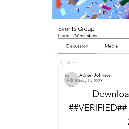
Events Group
Public
·
269 members
Discussion
Media
Back
Adrian Johnson
May 16, 2023
Downloa
##VERIFIED##