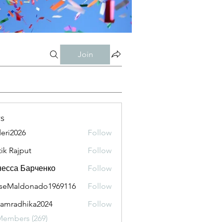
Join
s
eri2026
Follow
026
tik Rajput
Follow
есса Барченко
Follow
seMaldonado1969116
Follow
aldonado1969116
amradhika2024
Follow
adhika2024
Members (269)