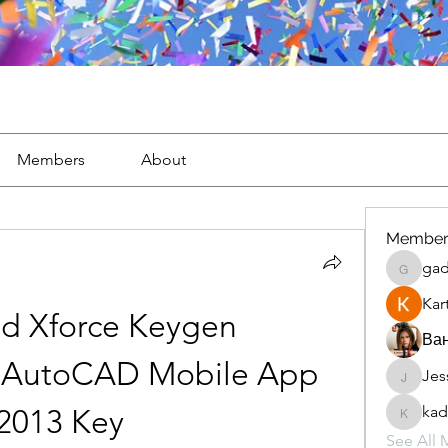
Members
About
Member
gad
gaderi2
Kar
d Xforce Keygen 
Ван
 AutoCAD Mobile App 
Jes
JesseM
kad
2013 Key
kadamr
See All 