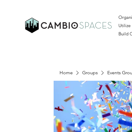
Organi
Utilize
Build
Home
Groups
Events Gro