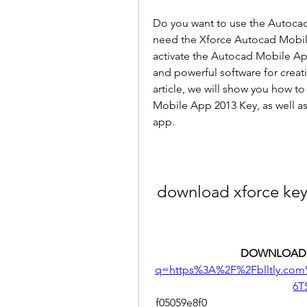
Do you want to use the Autocad 
need the Xforce Autocad Mobile 
activate the Autocad Mobile App
and powerful software for creati
article, we will show you how t
Mobile App 2013 Key, as well as 
app.
download xforce ke
DOWNLOAD:
q=https%3A%2F%2Fblltly.co
6T
 f05059e8f0