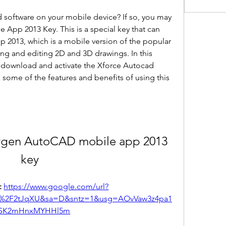
software on your mobile device? If so, you may 
App 2013 Key. This is a special key that can 
 2013, which is a mobile version of the popular 
ng and editing 2D and 3D drawings. In this 
o download and activate the Xforce Autocad 
some of the features and benefits of using this 
ygen AutoCAD mobile app 2013 
key
 
https://www.google.com/url?
m%2F2tJqXU&sa=D&sntz=1&usg=AOvVaw3z4pa1
SK2mHnxMYHHl5m