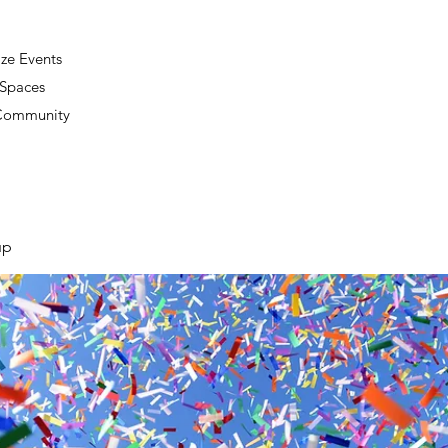
ze Events
 Spaces
 Community
up