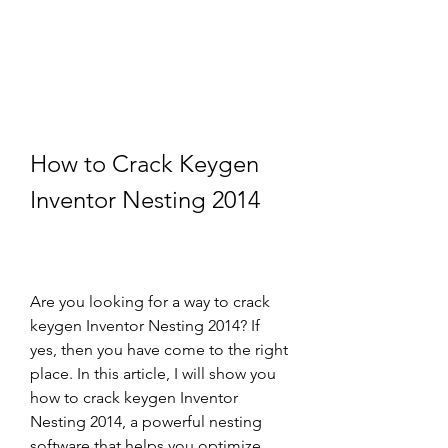
How to Crack Keygen 
Inventor Nesting 2014
Are you looking for a way to crack 
keygen Inventor Nesting 2014? If 
yes, then you have come to the right 
place. In this article, I will show you 
how to crack keygen Inventor 
Nesting 2014, a powerful nesting 
software that helps you optimize 