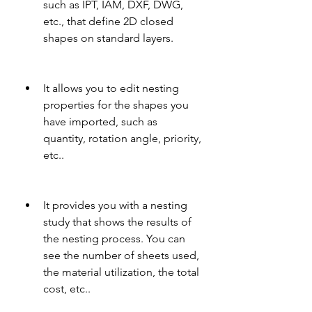
such as IPT, IAM, DXF, DWG, 
etc., that define 2D closed 
shapes on standard layers.
It allows you to edit nesting 
properties for the shapes you 
have imported, such as 
quantity, rotation angle, priority, 
etc..
It provides you with a nesting 
study that shows the results of 
the nesting process. You can 
see the number of sheets used, 
the material utilization, the total 
cost, etc..