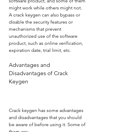
software product, and some of them 
might work while others might not. 
A crack keygen can also bypass or 
disable the security features or 
mechanisms that prevent 
unauthorized use of the software 
product, such as online verification, 
expiration date, trial limit, etc.
Advantages and 
Disadvantages of Crack 
Keygen
Crack keygen has some advantages 
and disadvantages that you should 
be aware of before using it. Some of 
them are: