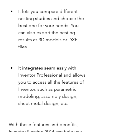
It lets you compare different 
nesting studies and choose the 
best one for your needs. You 
can also export the nesting 
results as 3D models or DXF 
files.
It integrates seamlessly with 
Inventor Professional and allows 
you to access all the features of 
Inventor, such as parametric 
modeling, assembly design, 
sheet metal design, etc..
With these features and benefits, 
Inventor Nesting 2014 can help you 