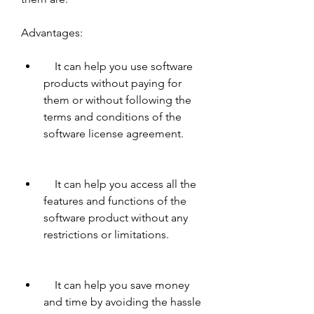
Advantages:     
    It can help you use software 
products without paying for 
them or without following the 
terms and conditions of the 
software license agreement.
    It can help you access all the 
features and functions of the 
software product without any 
restrictions or limitations.
    It can help you save money 
and time by avoiding the hassle 