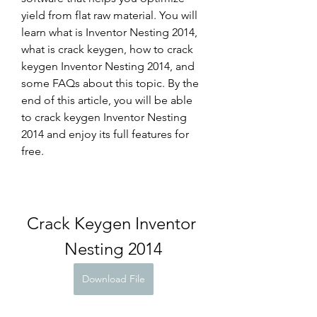
yield from flat raw material. You will 
learn what is Inventor Nesting 2014, 
what is crack keygen, how to crack 
keygen Inventor Nesting 2014, and 
some FAQs about this topic. By the 
end of this article, you will be able 
to crack keygen Inventor Nesting 
2014 and enjoy its full features for 
free.
Crack Keygen Inventor 
Nesting 2014
Download File