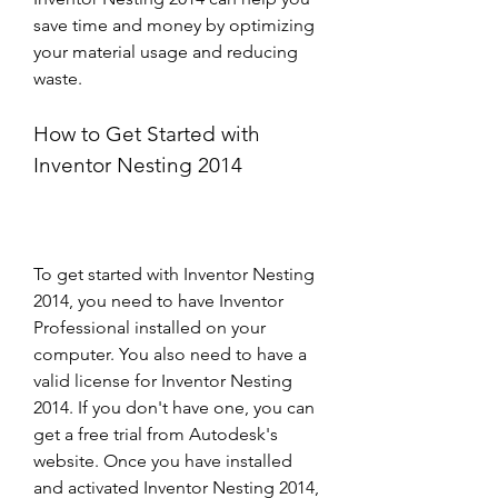
save time and money by optimizing 
your material usage and reducing 
waste.
How to Get Started with 
Inventor Nesting 2014
To get started with Inventor Nesting 
2014, you need to have Inventor 
Professional installed on your 
computer. You also need to have a 
valid license for Inventor Nesting 
2014. If you don't have one, you can 
get a free trial from Autodesk's 
website. Once you have installed 
and activated Inventor Nesting 2014, 