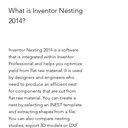
What is Inventor Nesting 
2014?
Inventor Nesting 2014 is a software 
that is integrated within Inventor 
Professional and helps you optimize 
yield from flat raw material. It is used 
by designers and engineers who 
need to produce an efficient nest 
for components that are cut from 
flat raw material. You can create a 
nest by selecting an INEST template 
and extracting shapes from a file. 
You can also compare nesting 
studies, export 3D models or DXF 