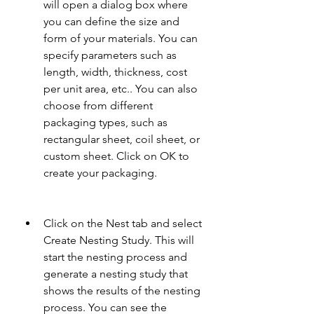
will open a dialog box where 
you can define the size and 
form of your materials. You can 
specify parameters such as 
length, width, thickness, cost 
per unit area, etc.. You can also 
choose from different 
packaging types, such as 
rectangular sheet, coil sheet, or 
custom sheet. Click on OK to 
create your packaging.
Click on the Nest tab and select 
Create Nesting Study. This will 
start the nesting process and 
generate a nesting study that 
shows the results of the nesting 
process. You can see the 