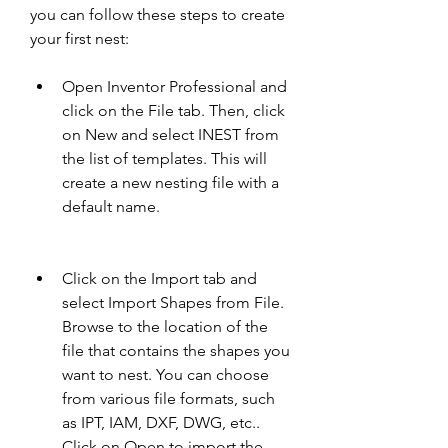
you can follow these steps to create 
your first nest:
Open Inventor Professional and 
click on the File tab. Then, click 
on New and select INEST from 
the list of templates. This will 
create a new nesting file with a 
default name.
Click on the Import tab and 
select Import Shapes from File. 
Browse to the location of the 
file that contains the shapes you 
want to nest. You can choose 
from various file formats, such 
as IPT, IAM, DXF, DWG, etc.. 
Click on Open to import the 