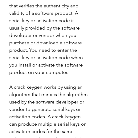
that verifies the authenticity and 
validity of a software product. A 
serial key or activation code is 
usually provided by the software 
developer or vendor when you 
purchase or download a software 
product. You need to enter the 
serial key or activation code when 
you install or activate the software 
product on your computer.
A crack keygen works by using an 
algorithm that mimics the algorithm 
used by the software developer or 
vendor to generate serial keys or 
activation codes. A crack keygen 
can produce multiple serial keys or 
activation codes for the same 