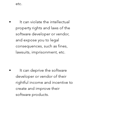
etc.
    It can violate the intellectual 
property rights and laws of the 
software developer or vendor, 
and expose you to legal 
consequences, such as fines, 
lawsuits, imprisonment, etc.
    It can deprive the software 
developer or vendor of their 
rightful income and incentive to 
create and improve their 
software products.