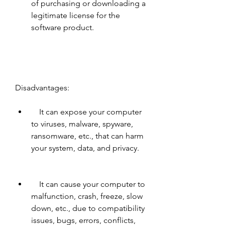
of purchasing or downloading a 
legitimate license for the 
software product.
Disadvantages:     
    It can expose your computer 
to viruses, malware, spyware, 
ransomware, etc., that can harm 
your system, data, and privacy.
    It can cause your computer to 
malfunction, crash, freeze, slow 
down, etc., due to compatibility 
issues, bugs, errors, conflicts, 