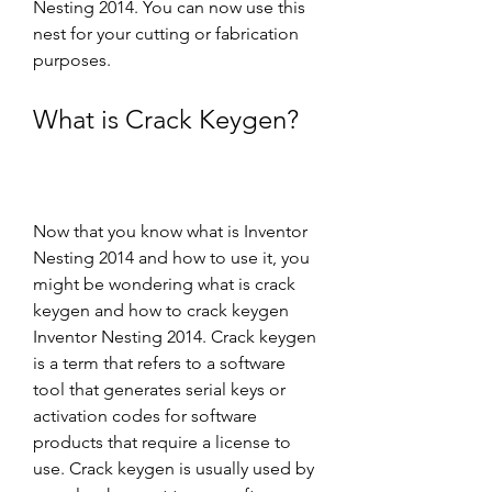
Nesting 2014. You can now use this 
nest for your cutting or fabrication 
purposes.
What is Crack Keygen?
Now that you know what is Inventor 
Nesting 2014 and how to use it, you 
might be wondering what is crack 
keygen and how to crack keygen 
Inventor Nesting 2014. Crack keygen 
is a term that refers to a software 
tool that generates serial keys or 
activation codes for software 
products that require a license to 
use. Crack keygen is usually used by 