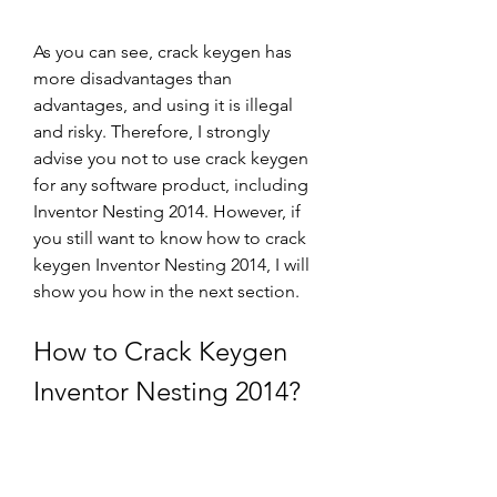
As you can see, crack keygen has 
more disadvantages than 
advantages, and using it is illegal 
and risky. Therefore, I strongly 
advise you not to use crack keygen 
for any software product, including 
Inventor Nesting 2014. However, if 
you still want to know how to crack 
keygen Inventor Nesting 2014, I will 
show you how in the next section.
How to Crack Keygen 
Inventor Nesting 2014?