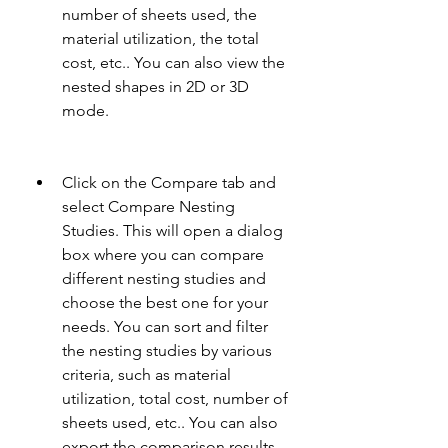
number of sheets used, the 
material utilization, the total 
cost, etc.. You can also view the 
nested shapes in 2D or 3D 
mode.
Click on the Compare tab and 
select Compare Nesting 
Studies. This will open a dialog 
box where you can compare 
different nesting studies and 
choose the best one for your 
needs. You can sort and filter 
the nesting studies by various 
criteria, such as material 
utilization, total cost, number of 
sheets used, etc.. You can also 
export the comparison results 