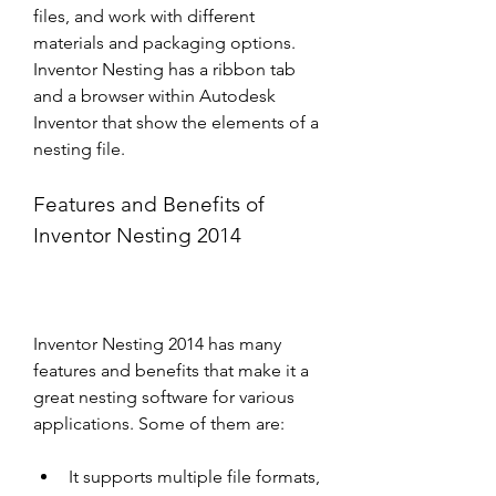
files, and work with different 
materials and packaging options. 
Inventor Nesting has a ribbon tab 
and a browser within Autodesk 
Inventor that show the elements of a 
nesting file.
Features and Benefits of 
Inventor Nesting 2014
Inventor Nesting 2014 has many 
features and benefits that make it a 
great nesting software for various 
applications. Some of them are:
It supports multiple file formats, 