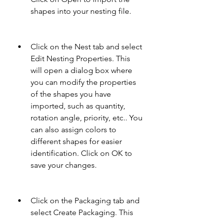
shapes into your nesting file.
Click on the Nest tab and select 
Edit Nesting Properties. This 
will open a dialog box where 
you can modify the properties 
of the shapes you have 
imported, such as quantity, 
rotation angle, priority, etc.. You 
can also assign colors to 
different shapes for easier 
identification. Click on OK to 
save your changes.
Click on the Packaging tab and 
select Create Packaging. This 