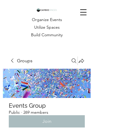
Organize Events
Utilize Spaces
Build Community
Groups
Events Group
Public
·
269 members
Join