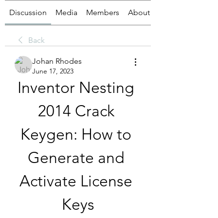
Discussion
Media
Members
About
Back
Johan Rhodes
June 17, 2023
Inventor Nesting 
2014 Crack 
Keygen: How to 
Generate and 
Activate License 
Keys