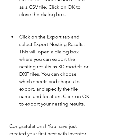
as a CSV file. Click on OK to 
close the dialog box.
Click on the Export tab and 
select Export Nesting Results. 
This will open a dialog box 
where you can export the 
nesting results as 3D models or 
DXF files. You can choose 
which sheets and shapes to 
export, and specify the file 
name and location. Click on OK 
to export your nesting results.
Congratulations! You have just 
created your first nest with Inventor 