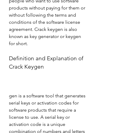
people who want to use software 
products without paying for them or 
without following the terms and 
conditions of the software license 
agreement. Crack keygen is also 
known as key generator or keygen 
for short.
Definition and Explanation of 
Crack Keygen
gen is a software tool that generates 
serial keys or activation codes for 
software products that require a 
license to use. A serial key or 
activation code is a unique 
combination of numbers and letters 