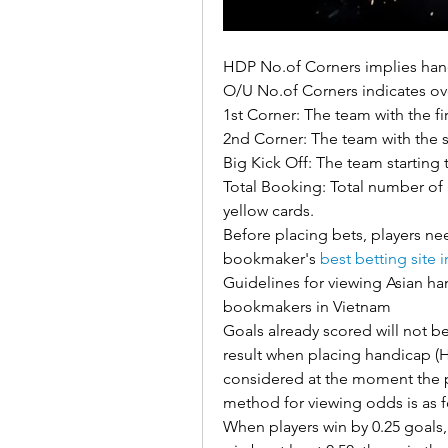
HDP No.of Corners implies han
O/U No.of Corners indicates ov
1st Corner: The team with the fir
2nd Corner: The team with the 
Big Kick Off: The team starting
Total Booking: Total number of 
yellow cards.
Before placing bets, players ne
bookmaker's 
best betting site 
Guidelines for viewing Asian ha
bookmakers in Vietnam
Goals already scored will not be
result when placing handicap (HD
considered at the moment the pla
method for viewing odds is as f
When players win by 0.25 goals, it