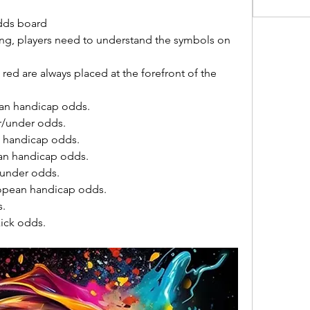
odds board
ng, players need to understand the symbols on 
ed are always placed at the forefront of the 
ian handicap odds.
er/under odds.
n handicap odds.
ian handicap odds.
r/under odds.
uropean handicap odds.
s.
ick odds.