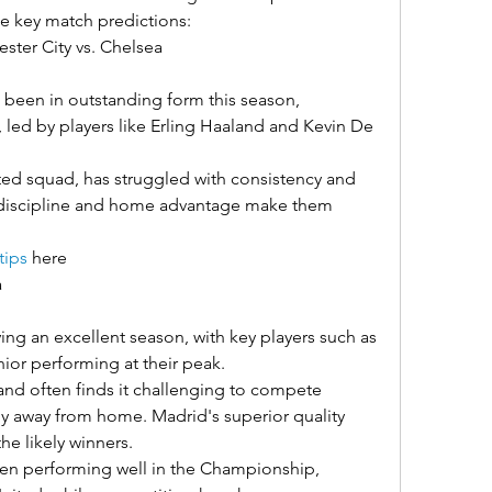
e key match predictions:
ster City vs. Chelsea
been in outstanding form this season, 
, led by players like Erling Haaland and Kevin De 
ted squad, has struggled with consistency and 
al discipline and home advantage make them 
tips
 here
a
ng an excellent season, with key players such as 
ior performing at their peak.
and often finds it challenging to compete 
ly away from home. Madrid's superior quality 
e likely winners.
en performing well in the Championship, 