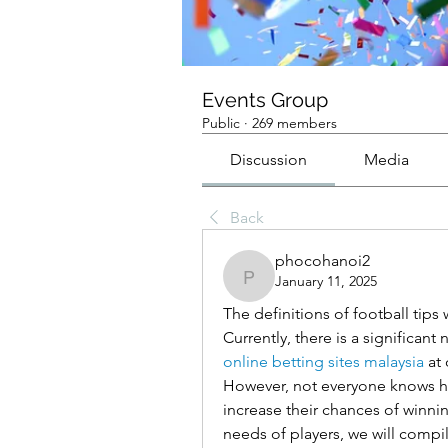
Events Group
Public
·
269 members
Discussion
Media
Back
phocohanoi2
January 11, 2025
phocohanoi2
The definitions of football tips
Currently, there is a significant
online betting sites malaysia
 at
However, not everyone knows ho
increase their chances of winnin
needs of players, we will compi