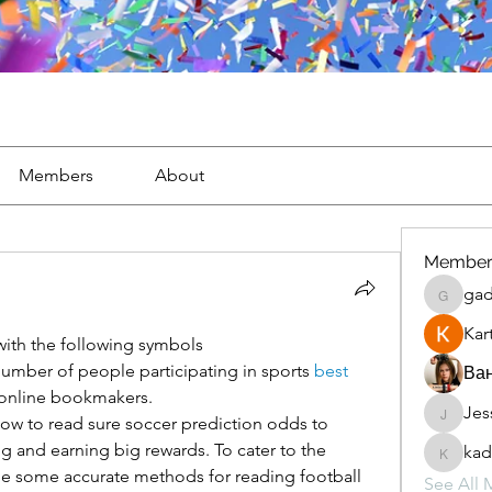
Members
About
Member
gad
gaderi2
Kar
 with the following symbols
 number of people participating in sports 
best 
Ван
 online bookmakers.
Jes
JesseM
w to read sure soccer prediction odds to 
g and earning big rewards. To cater to the 
kad
kadamr
le some accurate methods for reading football 
See All 