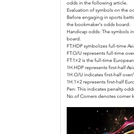
odds in the following article.
Evaluation of symbols on the 
Before engaging in sports betti
the bookmaker's odds board:
Handicap odds: The symbols in r
board.
FT.HDP symbolizes full-time As
FT.O/U represents full-time ov
FT.1×2 is the full-time Europea
1H.HDP represents first-half As
1H.O/U indicates first-half ove
1H.1×2 represents first-half E
Pen: This indicates penalty odd
No.of Corners denotes corner k