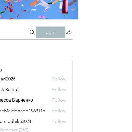
Join
s
eri2026
Follow
026
tik Rajput
Follow
есса Барченко
Follow
seMaldonado1969116
Follow
aldonado1969116
amradhika2024
Follow
adhika2024
Members (269)