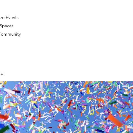
ze Events
 Spaces
 Community
up