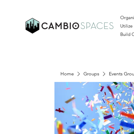
Organi
Utilize
Build
Home
Groups
Events Gro