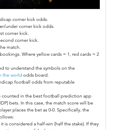
dicap corner kick odds.
er/under corner kick odds.
st corner kick.
second corner kick.
 the match.
bookings. Where yellow cards = 1, red cards = 2 
ed to understand the symbols on the 
in the world
 odds board.
ndicap football odds from reputable 
 counted in the best football prediction app 
P) bets. In this case, the match score will be 
yer places the bet as 0-0. Specifically, the 
ollows:
 is considered a half-win (half the stake). If they 