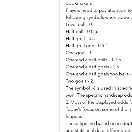
bookmakers
Players need to pay attention to 
following symbols when viewin
Level ball - 0.
Half-ball - 0-0.5.
Half goal - 0.5.
Half goal one - 0.5-1.
One goal - 1.
One and a half balls - 1-1.5.
One and a half goals - 1.5.
One and a half goals two balls - 
Two goals - 2.
The symbol (-) is used in specific
won. The specific handicap odds 
2. Most of the displayed odds fo
Today's focus on some of the mo
leagues.
These tips are based on in-dept
and statistical data, offering be