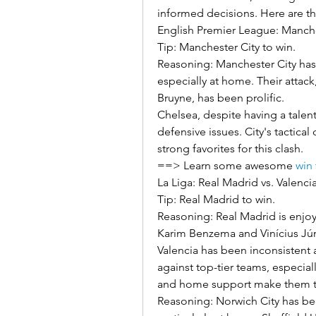
informed decisions. Here are th
English Premier League: Manche
Tip: Manchester City to win.
Reasoning: Manchester City has 
especially at home. Their attack
Bruyne, has been prolific.
Chelsea, despite having a talen
defensive issues. City's tactic
strong favorites for this clash.
==> Learn some awesome 
win 
La Liga: Real Madrid vs. Valenci
Tip: Real Madrid to win.
Reasoning: Real Madrid is enjoyi
Karim Benzema and Vinícius Jún
Valencia has been inconsistent 
against top-tier teams, especial
and home support make them th
Reasoning: Norwich City has be