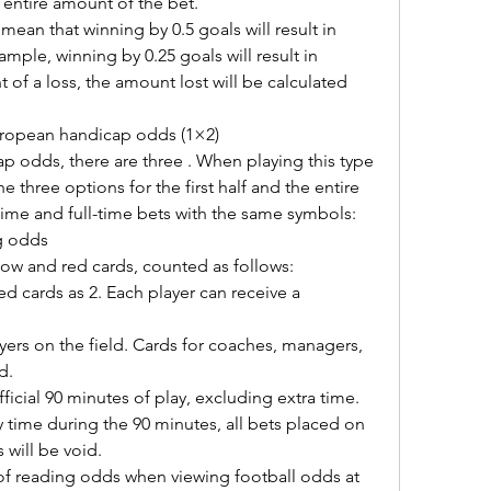
e entire amount of the bet.
mean that winning by 0.5 goals will result in 
mple, winning by 0.25 goals will result in 
t of a loss, the amount lost will be calculated 
uropean handicap odds (1×2)
 odds, there are three . When playing this type 
e three options for the first half and the entire 
time and full-time bets with the same symbols:
g odds
ow and red cards, counted as follows:
ed cards as 2. Each player can receive a 
ers on the field. Cards for coaches, managers, 
d.
icial 90 minutes of play, excluding extra time.
 time during the 90 minutes, all bets placed on 
 will be void.
f reading odds when viewing football odds at 