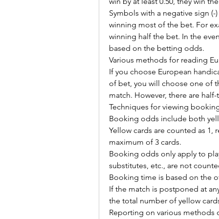
win by at least 0.50, they win th
Symbols with a negative sign (-) 
winning most of the bet. For exa
winning half the bet. In the even
based on the betting odds.
Various methods for reading E
If you choose European handicap
of bet, you will choose one of th
match. However, there are half-
Techniques for viewing bookin
Booking odds include both yell
Yellow cards are counted as 1, r
maximum of 3 cards.
Booking odds only apply to play
substitutes, etc., are not counte
Booking time is based on the off
If the match is postponed at any
the total number of yellow cards
Reporting on various methods o