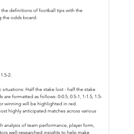
the definitions of football tips with the 
g the odds board:
1.5-2.
 situations: Half the stake lost - half the stake 
are formatted as follows: 0-0.5, 0.5-1, 1-1.5, 1.5-
r winning will be highlighted in red.
st highly anticipated matches across various 
h analysis of team performance, player form, 
ttors well-researched insights to help make 