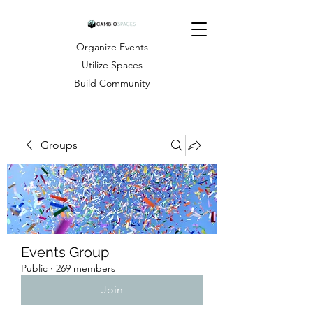
Organize Events
Utilize Spaces
Build Community
Groups
Events Group
Public
·
269 members
Join