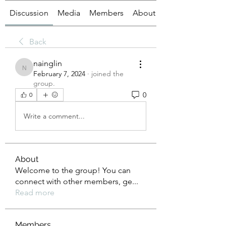
Discussion
Media
Members
About
Back
nainglin
nainglin
February 7, 2024
·
joined the
group.
0
0
Write a comment...
About
Welcome to the group! You can
connect with other members, ge
...
Read more
Members