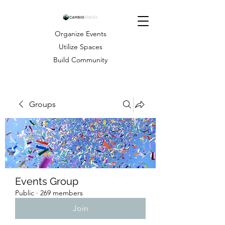
Organize Events
Utilize Spaces
Build Community
Groups
Events Group
Public
·
269 members
Join