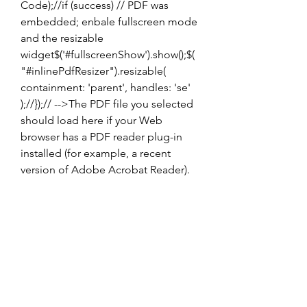
Code);//if (success) // PDF was 
embedded; enbale fullscreen mode 
and the resizable 
widget$('#fullscreenShow').show();$(
"#inlinePdfResizer").resizable( 
containment: 'parent', handles: 'se' 
);//});// -->The PDF file you selected 
should load here if your Web 
browser has a PDF reader plug-in 
installed (for example, a recent 
version of Adobe Acrobat Reader).
The Last Outcast Pdf 
Download
Download File