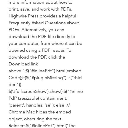
more information about how to 
print, save, and work with PDFs, 
Highwire Press provides a helpful 
Frequently Asked Questions about 
PDFs. Alternatively, you can 
download the PDF file directly to 
your computer, from where it can be 
opened using a PDF reader. To 
download the PDF, click the 
Download link 
above.";$("#inlinePdf").html(embed
Code);if($("#pluginMissing").is(":hid
den")) 
$('#fullscreenShow').show();$("#inline
Pdf").resizable( containment: 
'parent', handles: 'se' ); else  // 
Chrome Mac hides the embed 
object, obscuring the text. 
Reinsert.$("#inlinePdf").html('The 