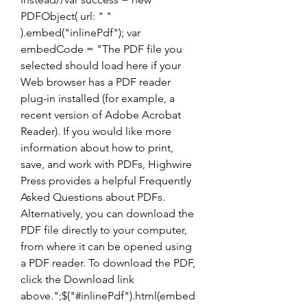
PDFObject( url: " " 
).embed("inlinePdf"); var 
embedCode = "The PDF file you 
selected should load here if your 
Web browser has a PDF reader 
plug-in installed (for example, a 
recent version of Adobe Acrobat 
Reader). If you would like more 
information about how to print, 
save, and work with PDFs, Highwire 
Press provides a helpful Frequently 
Asked Questions about PDFs. 
Alternatively, you can download the 
PDF file directly to your computer, 
from where it can be opened using 
a PDF reader. To download the PDF, 
click the Download link 
above.";$("#inlinePdf").html(embed