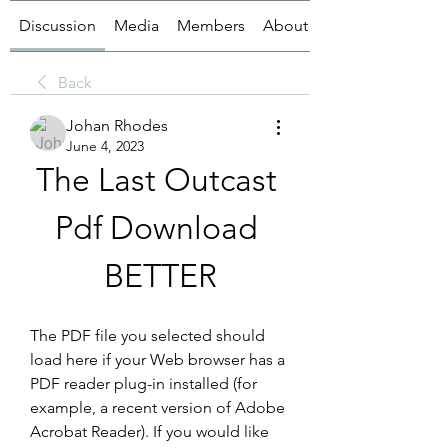
Discussion
Media
Members
About
Back
Johan Rhodes
June 4, 2023
The Last Outcast 
Pdf Download 
BETTER
The PDF file you selected should 
load here if your Web browser has a 
PDF reader plug-in installed (for 
example, a recent version of Adobe 
Acrobat Reader). If you would like 