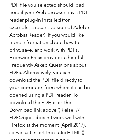
PDF file you selected should load 
here if your Web browser has a PDF 
reader plug-in installed (for 
example, a recent version of Adobe 
Acrobat Reader). If you would like 
more information about how to 
print, save, and work with PDFs, 
Highwire Press provides a helpful 
Frequently Asked Questions about 
PDFs. Alternatively, you can 
download the PDF file directly to 
your computer, from where it can be 
opened using a PDF reader. To 
download the PDF, click the 
Download link above.');} else  // 
PDFObject doesn't work well with 
Firefox at the moment (April 2017), 
so we just insert the static HTML () 
instead//var success = new 