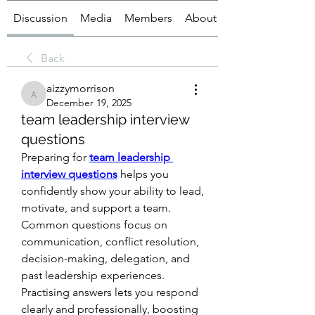
Discussion
Media
Members
About
Back
aizzymorrison
aizzymorrison
December 19, 2025
team leadership interview
questions
Preparing for 
team leadership 
interview questions
 helps you 
confidently show your ability to lead, 
motivate, and support a team. 
Common questions focus on 
communication, conflict resolution, 
decision-making, delegation, and 
past leadership experiences. 
Practising answers lets you respond 
clearly and professionally, boosting 