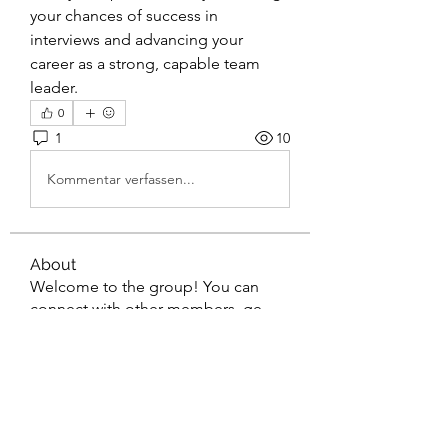
your chances of success in 
interviews and advancing your 
career as a strong, capable team 
leader.
0
1
10
Kommentar verfassen...
About
Welcome to the group! You can
connect with other members, ge
...
Read more
Members
gaderi2026
Follow
gaderi2026