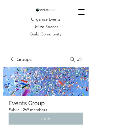
Organize Events
Utilize Spaces
Build Community
Groups
Events Group
Public
·
269 members
Join