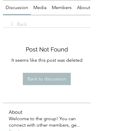
Discussion
Media
Members
About
Back
Post Not Found
It seems like this post was deleted
Back to discussion
About
Welcome to the group! You can
connect with other members, ge
...