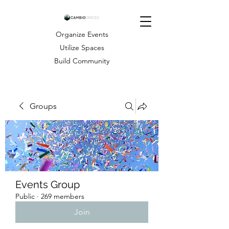
Organize Events
Utilize Spaces
Build Community
Groups
Events Group
Public
·
269 members
Join