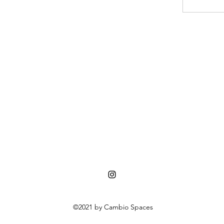
©2021 by Cambio Spaces