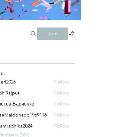
Join
s
eri2026
Follow
026
tik Rajput
Follow
есса Барченко
Follow
seMaldonado1969116
Follow
aldonado1969116
amradhika2024
Follow
adhika2024
Members (269)