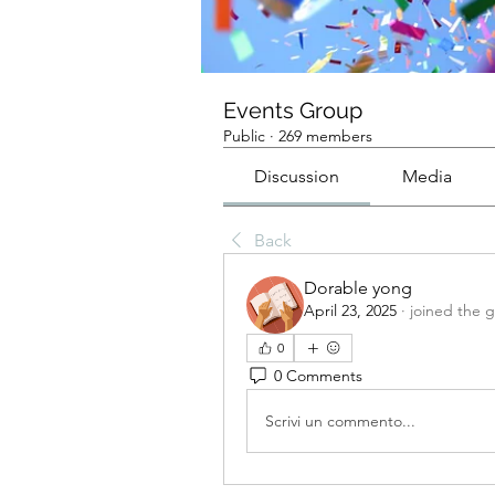
Events Group
Public
·
269 members
Discussion
Media
Back
Dorable yong
April 23, 2025
·
joined the 
0
0 Comments
Scrivi un commento...