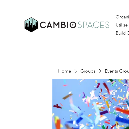
Organi
Utilize
Build
Home
Groups
Events Gro