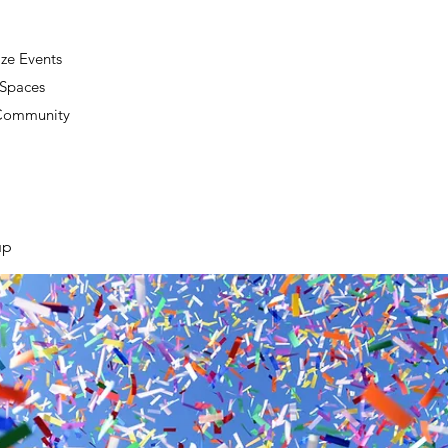
ze Events
 Spaces
 Community
up