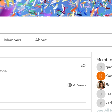
Members
About
Member
gad
gaderi2
group.
Kar
Ван
20 Views
Jes
JesseM
kad
kadamr
See All 