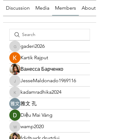
Discussion
Media
Members
About
gaderi2026
gaderi2026
Kartik Rajput
Ванесса Барченко
JesseMaldonado1969116
JesseMaldonado1969116
kadamradhika2024
kadamradhika2024
雅文 孔
Diệu Mai Vàng
wamp2020
wamp2020
fdjdtuydr drurtduj