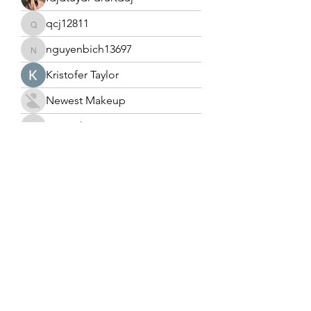
qcj12811
qcj12811
nguyenbich13697
nguyenbich13697
Kristofer Taylor
Newest Makeup
tramanh3004123
tramanh3004123
Cecilia Moore.
Tony Blaze
heulwenletitia
heulwenletitia
tuyulslottuyul
tuyulslottuyul
Ahmad Nadeem
Edward coleman.