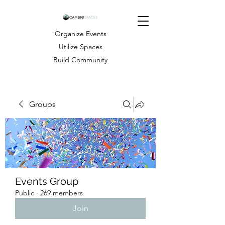
Organize Events
Utilize Spaces
Build Community
Groups
Events Group
Public
·
269 members
Join