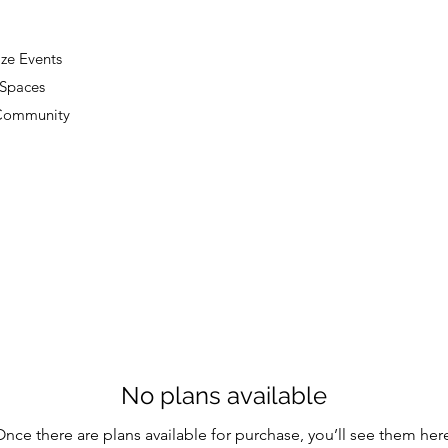
ze Events
 Spaces
 Community
No plans available
nce there are plans available for purchase, you’ll see them her