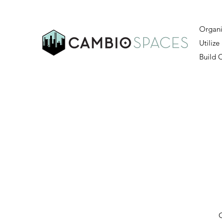
Organi
Utilize
Build
O