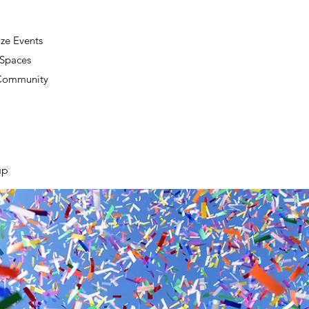
ze Events
 Spaces
 Community
up