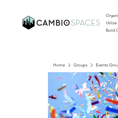
Organi
Utilize
Build
Home
Groups
Events Gro