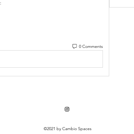
:
0 Comments
©2021 by Cambio Spaces