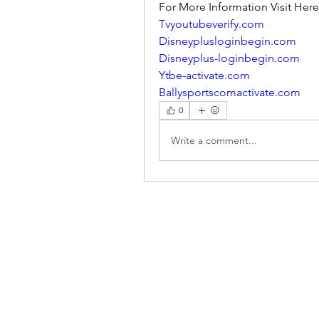
For More Information Visit Here
Tvyoutubeverify.com
Disneyplusloginbegin.com
Disneyplus-loginbegin.com
Ytbe-activate.com
Ballysportscomactivate.com
0
Write a comment...