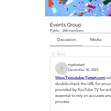
Events Group
Public
·
268 members
Discussion
Media
Back
tvyttvstart
December 30, 2023
tvyttvstart
Www.Tvyoutube-Tvstart.com
 re
double-check the URL for accurac
provided by YouTube TV for activat
essential to rely on accurate an
process.