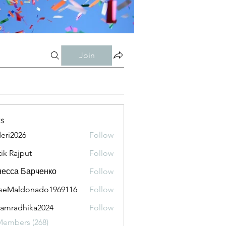
Join
s
eri2026
Follow
026
tik Rajput
Follow
есса Барченко
Follow
seMaldonado1969116
Follow
aldonado1969116
amradhika2024
Follow
adhika2024
Members (268)