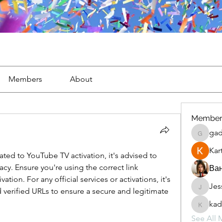
Members
About
Member
gad
gaderi2
Kar
lated to YouTube TV activation, it's advised to 
y. Ensure you're using the correct link 
Ван
ion. For any official services or activations, it's 
Jes
JesseM
d verified URLs to ensure a secure and legitimate 
kad
kadamr
See All 