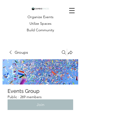
Organize Events
Utilize Spaces
Build Community
Groups
Events Group
Public
·
269 members
Join