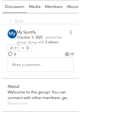
Discussion
Media
Members
About
Back
My Spotify
October 2, 2025
·
joined the
group along with
3 others
.
0
0
19
Write a comment...
About
Welcome to the group! You can
connect with other members, ge
...
Read more