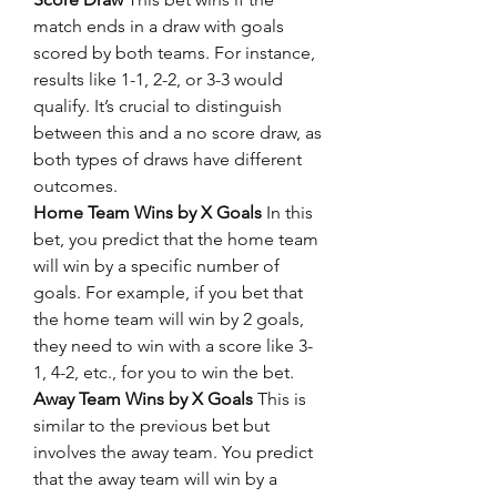
match ends in a draw with goals 
scored by both teams. For instance, 
results like 1-1, 2-2, or 3-3 would 
qualify. It’s crucial to distinguish 
between this and a no score draw, as 
both types of draws have different 
outcomes.
Home Team Wins by X Goals
 In this 
bet, you predict that the home team 
will win by a specific number of 
goals. For example, if you bet that 
the home team will win by 2 goals, 
they need to win with a score like 3-
1, 4-2, etc., for you to win the bet.
Away Team Wins by X Goals
 This is 
similar to the previous bet but 
involves the away team. You predict 
that the away team will win by a 