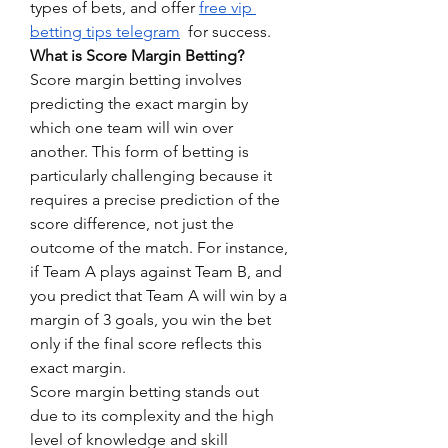
types of bets, and offer 
free vip 
betting tips telegram
  for success.
What is Score Margin Betting?
Score margin betting involves 
predicting the exact margin by 
which one team will win over 
another. This form of betting is 
particularly challenging because it 
requires a precise prediction of the 
score difference, not just the 
outcome of the match. For instance, 
if Team A plays against Team B, and 
you predict that Team A will win by a 
margin of 3 goals, you win the bet 
only if the final score reflects this 
exact margin.
Score margin betting stands out 
due to its complexity and the high 
level of knowledge and skill 