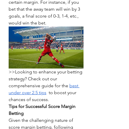
certain margin. For instance, if you 
bet that the away team will win by 3 
goals, a final score of 0-3, 1-4, etc., 
would win the bet.
>>Looking to enhance your betting 
strategy? Check out our 
comprehensive guide for the 
best 
under over 2.5 tips
  to boost your 
chances of success.
Tips for Successful Score Margin 
Betting
Given the challenging nature of 
score margin betting, following 