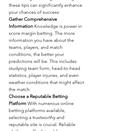
these tips can significantly enhance 
your chances of success:
Gather Comprehensive 
Information
 Knowledge is power in 
score margin betting. The more 
information you have about the 
teams, players, and match 
conditions, the better your 
predictions will be. This includes 
studying team form, head-to-head 
statistics, player injuries, and even 
weather conditions that might affect 
the match.
Choose a Reputable Betting 
Platform
 With numerous online 
betting platforms available, 
selecting a trustworthy and 
reputable site is crucial. Reliable 