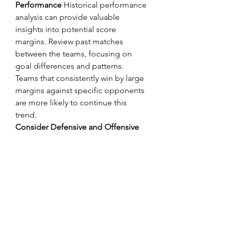
Performance
 Historical performance 
analysis can provide valuable 
insights into potential score 
margins. Review past matches 
between the teams, focusing on 
goal differences and patterns. 
Teams that consistently win by large 
margins against specific opponents 
are more likely to continue this 
trend.
Consider Defensive and Offensive 
Strengths
 The defensive and 
offensive capabilities of teams play 
a significant role in determining the 
score margin. Teams with strong 
defenses are less likely to concede 
many goals, while teams with potent 
offenses are more likely to score 
multiple goals. Analyzing these 