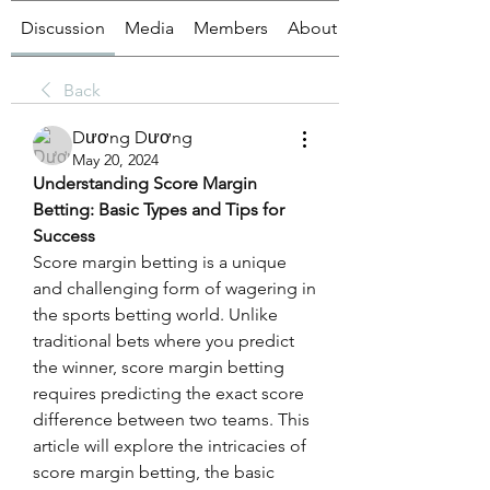
Discussion
Media
Members
About
Back
Dương Dương
May 20, 2024
Understanding Score Margin 
Betting: Basic Types and Tips for 
Success
Score margin betting is a unique 
and challenging form of wagering in 
the sports betting world. Unlike 
traditional bets where you predict 
the winner, score margin betting 
requires predicting the exact score 
difference between two teams. This 
article will explore the intricacies of 
score margin betting, the basic 