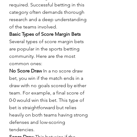
required. Successful betting in this 
category often demands thorough 
research and a deep understanding 
of the teams involved.
Basic Types of Score Margin Bets
Several types of score margin bets 
are popular in the sports betting 
community. Here are the most 
common ones:
No Score Draw
 In a no score draw 
bet, you win if the match ends in a 
draw with no goals scored by either 
team. For example, a final score of 
0-0 would win this bet. This type of 
bet is straightforward but relies 
heavily on both teams having strong 
defenses and low-scoring 
tendencies.
Score Draw
 This bet wins if the 