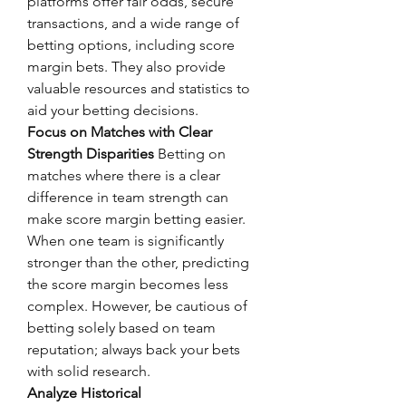
platforms offer fair odds, secure 
transactions, and a wide range of 
betting options, including score 
margin bets. They also provide 
valuable resources and statistics to 
aid your betting decisions.
Focus on Matches with Clear 
Strength Disparities
 Betting on 
matches where there is a clear 
difference in team strength can 
make score margin betting easier. 
When one team is significantly 
stronger than the other, predicting 
the score margin becomes less 
complex. However, be cautious of 
betting solely based on team 
reputation; always back your bets 
with solid research.
Analyze Historical 