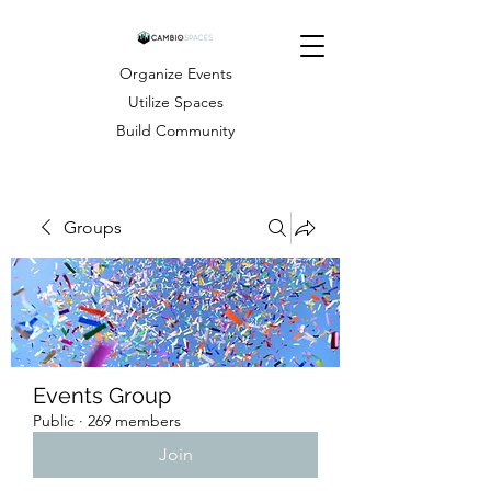
Organize Events
Utilize Spaces
Build Community
Groups
Events Group
Public
·
269 members
Join