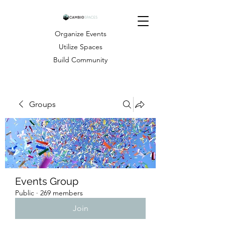
Organize Events
Utilize Spaces
Build Community
Groups
Events Group
Public
·
269 members
Join