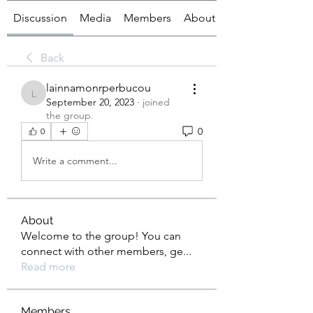
Discussion
Media
Members
About
Back
lainnamonrperbucou
lainnamonrperbucou
September 20, 2023
·
joined
the group.
0
0
Write a comment...
About
Welcome to the group! You can
connect with other members, ge
...
Read more
Members