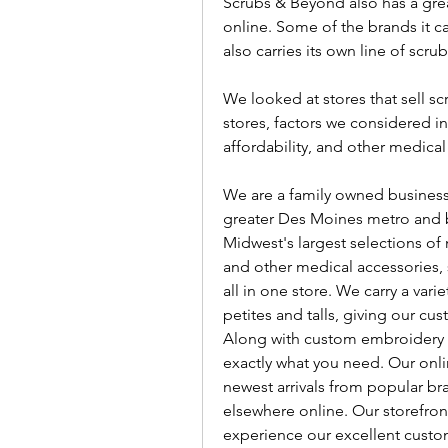
Scrubs & Beyond also has a great
online. Some of the brands it ca
also carries its own line of scr
We looked at stores that sell sc
stores, factors we considered inc
affordability, and other medical
We are a family owned business, 
greater Des Moines metro and be
Midwest's largest selections of 
and other medical accessories, s
all in one store. We carry a vari
petites and talls, giving our c
Along with custom embroidery 
exactly what you need. Our onlin
newest arrivals from popular bra
elsewhere online. Our storefront
experience our excellent custom