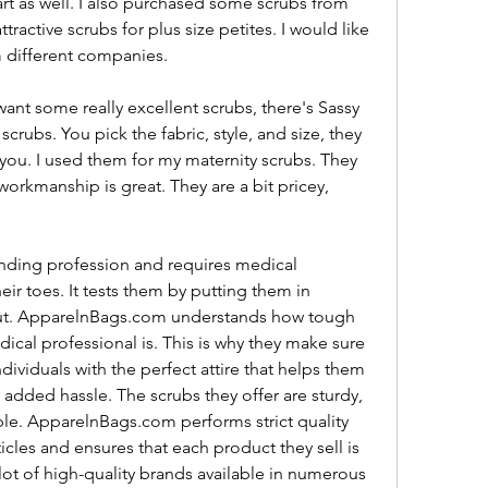
art as well. I also purchased some scrubs from 
ttractive scrubs for plus size petites. I would like 
m different companies.
nt some really excellent scrubs, there's Sassy 
rubs. You pick the fabric, style, and size, they 
u. I used them for my maternity scrubs. They 
orkmanship is great. They are a bit pricey, 
ding profession and requires medical 
ir toes. It tests them by putting them in 
 out. ApparelnBags.com understands how tough 
cal professional is. This is why they make sure 
ividuals with the perfect attire that helps them 
added hassle. The scrubs they offer are sturdy, 
le. ApparelnBags.com performs strict quality 
icles and ensures that each product they sell is 
lot of high-quality brands available in numerous 