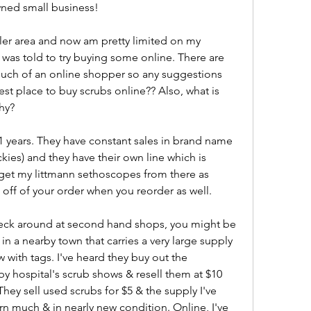
wned small business!
ller area and now am pretty limited on my 
 was told to try buying some online. There are 
much of an online shopper so any suggestions 
st place to buy scrubs online?? Also, what is 
hy?
11 years. They have constant sales in brand name 
ies) and they have their own line which is 
 get my littmann sethoscopes from there as 
 off of your order when you reorder as well.
 check around at second hand shops, you might be 
in a nearby town that carries a very large supply 
 with tags. I've heard they buy out the 
y hospital's scrub shows & resell them at $10 
hey sell used scrubs for $5 & the supply I've 
n much & in nearly new condition. Online, I've 