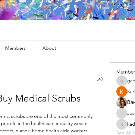
Members
About
Member
gad
gaderi2
Kar
Buy Medical Scrubs
Ван
Jes
JesseM
rms, scrubs are one of the most commonly 
people in the health care industry wear it 
kad
kadamr
octors, nurses, home health aide workers, 
See All 