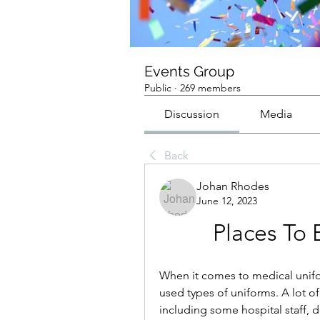
Events Group
Public
·
269 members
Discussion
Media
Back
Johan Rhodes
June 12, 2023
Places To 
When it comes to medical unifo
used types of uniforms. A lot of 
including some hospital staff, d