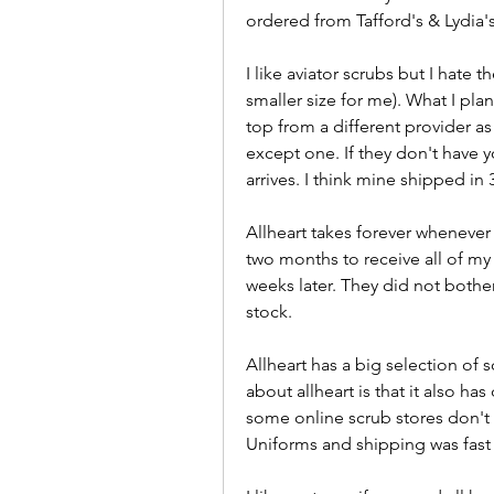
ordered from Tafford's & Lydia's
I like aviator scrubs but I hate 
smaller size for me). What I plan
top from a different provider as
except one. If they don't have yo
arrives. I think mine shipped in
Allheart takes forever whenever 
two months to receive all of my 
weeks later. They did not bother 
stock.
Allheart has a big selection of sc
about allheart is that it also has d
some online scrub stores don't o
Uniforms and shipping was fast 