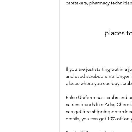
caretakers, pharmacy technicians
places t
If you are just starting out in a 
and used scrubs are no longer 
places where you can buy scrubs
Pulse Uniform has scrubs and un
carries brands like Adar, Chero
can get free shipping on orders 
emails, you can get 10% off on y