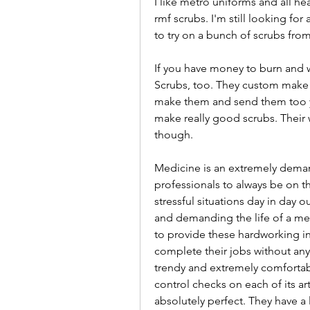
I like metro uniforms and all he
rmf scrubs. I'm still looking for a
to try on a bunch of scrubs fro
If you have money to burn and wa
Scrubs, too. They custom make sc
make them and send them too yo
make really good scrubs. Their w
though.
Medicine is an extremely deman
professionals to always be on the
stressful situations day in day
and demanding the life of a medi
to provide these hardworking ind
complete their jobs without any 
trendy and extremely comfortab
control checks on each of its art
absolutely perfect. They have a 