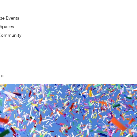
ze Events
 Spaces
 Community
up