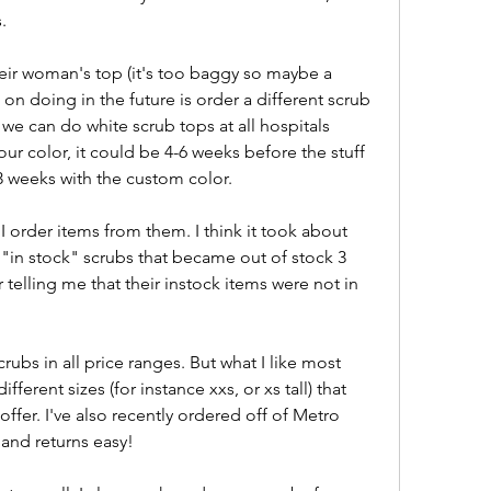
.
their woman's top (it's too baggy so maybe a 
 on doing in the future is order a different scrub 
 we can do white scrub tops at all hospitals 
ur color, it could be 4-6 weeks before the stuff 
 3 weeks with the custom color.
I order items from them. I think it took about 
"in stock" scrubs that became out of stock 3 
telling me that their instock items were not in 
rubs in all price ranges. But what I like most 
ifferent sizes (for instance xxs, or xs tall) that 
ffer. I've also recently ordered off of Metro 
and returns easy!