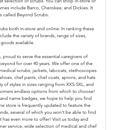
 selection of scrubs. You can shop in-store or 
rries include Barco, Cherokee, and Dickies. It 
ubs called Beyond Scrubs.
rubs both in-store and online. In ranking these 
lude the variety of brands, range of sizes, 
 goods available.
proud to serve the essential caregivers of 
yond for over 40 years. We offer one of the 
medical scrubs, jackets, labcoats, stethoscopes 
hoes, chef pants, chef coats, aprons, and hats 
ety of styles in sizes ranging from XXS-5XL, and 
ustomers endless options from which to choose! 
and name badges, we hope to help you find 
e store is frequently updated to feature the 
nds, several of which you won't be able to find 
 has even more to offer! Visit us today and 
er service, wide selection of medical and chef 