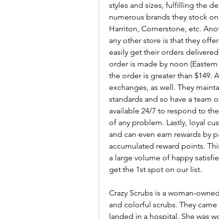
styles and sizes, fulfilling the
numerous brands they stock on 
Harriton, Cornerstone, etc. Ano
any other store is that they off
easily get their orders delivere
order is made by noon (Eastern T
the order is greater than $149. 
exchanges, as well. They maintai
standards and so have a team o
available 24/7 to respond to th
of any problem. Lastly, loyal c
and can even earn rewards by payi
accumulated reward points. Th
a large volume of happy satisfie
get the 1st spot on our list.
Crazy Scrubs is a woman-owned
and colorful scrubs. They came u
landed in a hospital. She was wo