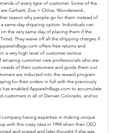
 demands of every type of customer. Some of the 
are Carhartt, Zoe + Chloe, Wonderwink, 
ther reason why people go for them instead of 
er a same-day shipping option. Individuals can 
d on the very same day of placing them if the 
ime). They waive off all the shipping charges if 
ApparelnBags.com offers free returns and 
n a very high level of customer service 
f amazing customer care professionals who are 
e needs of their customers and guide them out 
ustomers are inducted into the reward program 
ng for their orders in full with the previously 
is has enabled ApparelnBags.com to accumulate 
d customers in all of Denver, Colorado, and so 
 company having expertise in making unique 
p with this crazy idea in 1994 when their CEO 
rried and scared and later thought if she was 