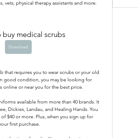
, vets, physical therapy assistants and more.
o buy medical scrubs
Download
job that requires you to wear scrubs or your old 
in good condition, you may be looking for 
 online or near you for the best price.
iforms available from more than 40 brands. It 
kee, Dickies, Landau, and Healing Hands. You 
of $40 or more. Plus, when you sign up for 
our first purchase.