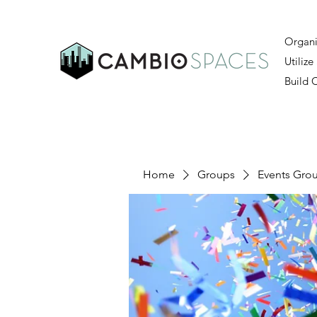
Organi
Utilize
Build
Home
Groups
Events Gro