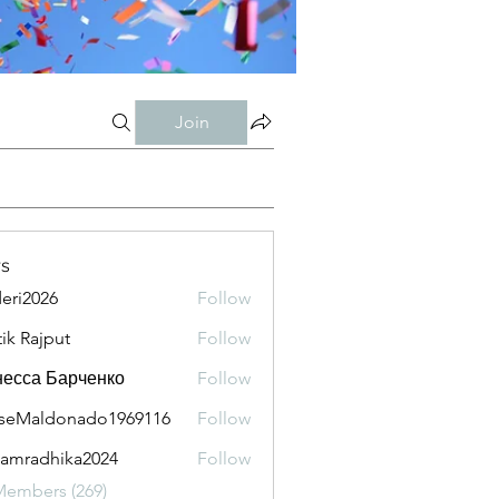
Join
s
eri2026
Follow
026
tik Rajput
Follow
есса Барченко
Follow
seMaldonado1969116
Follow
aldonado1969116
amradhika2024
Follow
adhika2024
Members (269)