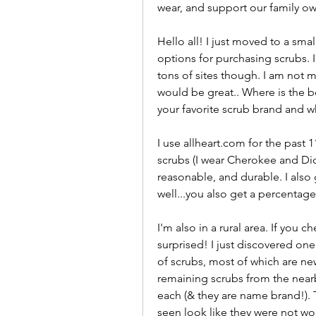
wear, and support our family o
Hello all! I just moved to a sma
options for purchasing scrubs. I
tons of sites though. I am not 
would be great.. Where is the be
your favorite scrub brand and w
I use allheart.com for the past 
scrubs (I wear Cherokee and Dick
reasonable, and durable. I also
well...you also get a percentage
I'm also in a rural area. If you
surprised! I just discovered one 
of scrubs, most of which are new
remaining scrubs from the nearb
each (& they are name brand!). T
seen look like they were not wor