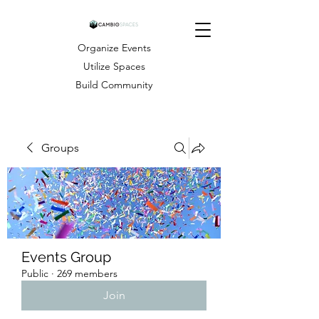
Organize Events
Utilize Spaces
Build Community
Groups
Events Group
Public
·
269 members
Join