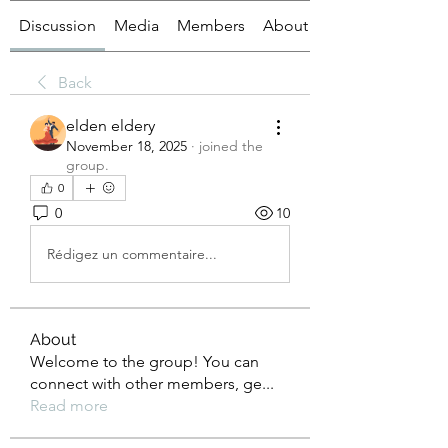
Discussion
Media
Members
About
Back
elden eldery
November 18, 2025
·
joined the
group.
0
0
10
Rédigez un commentaire...
About
Welcome to the group! You can
connect with other members, ge
...
Read more