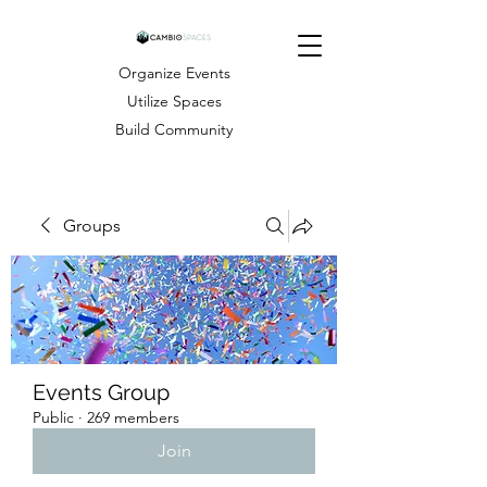
Organize Events
Utilize Spaces
Build Community
Groups
Events Group
Public
·
269 members
Join