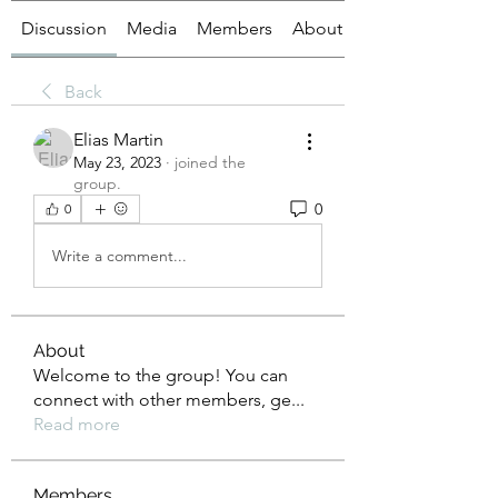
Discussion
Media
Members
About
Back
Elias Martin
May 23, 2023
·
joined the
group.
0
0
Write a comment...
About
Welcome to the group! You can
connect with other members, ge
...
Read more
Members