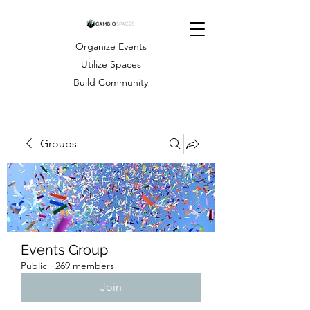
Organize Events
Utilize Spaces
Build Community
Groups
Events Group
Public
·
269 members
Join