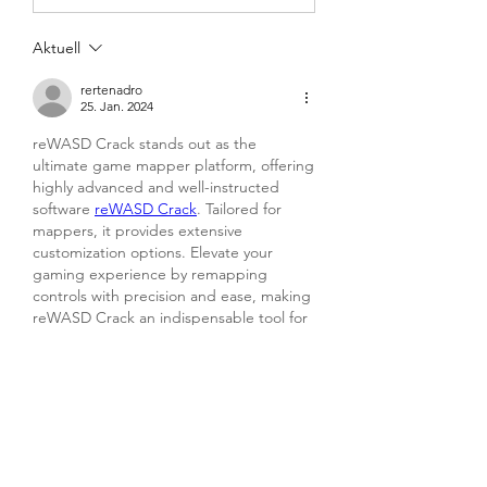
Aktuell
rertenadro
25. Jan. 2024
reWASD Crack stands out as the 
ultimate game mapper platform, offering 
highly advanced and well-instructed 
software 
reWASD Crack
. Tailored for 
mappers, it provides extensive 
customization options. Elevate your 
gaming experience by remapping 
controls with precision and ease, making 
reWASD Crack an indispensable tool for 
gamers seeking optimal control 
customization.
Gefällt mir
Antworten
About