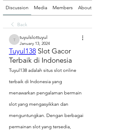
Discussion
Media
Members
About
Back
tuyulslottuyul
tuyulslottuyul
January 13, 2024
Tuyul138
 Slot Gacor 
Terbaik di Indonesia
Tuyul138 adalah situs slot online 
terbaik di Indonesia yang 
menawarkan pengalaman bermain 
slot yang mengasyikkan dan 
menguntungkan. Dengan berbagai 
permainan slot yang tersedia, 