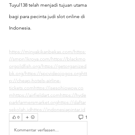
Tuyul138 telah menjadi tujuan utama 
bagi para pecinta judi slot online di 
Indonesia.
https://minyakikanbekas.com/
https:
//smpn1kroya.com/
https://blackmo
orgoldfish.org/
https://getorganized
bk.org/
https://spcvideojogos.org
htt
p://cheap-hotels-airline-
tickets.com
https://isesohiowow.co
m
https://airfieldart.com
https://hyde
parkfarmersmarket.org
https://daftar
sekolah.id
https://indonesiapintar.id
1
0
Kommentar verfassen...