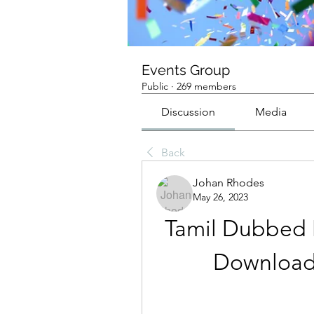
Events Group
Public
·
269 members
Discussion
Media
Back
Johan Rhodes
May 26, 2023
Tamil Dubbed M
Download