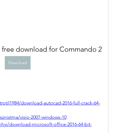
s free download for Commando 2
Download
otil1984/download-autocad-2016-full-crack-64-
znistma/visio-2007-windows-10
hyi/download-microsoft-office-2016-64-bit-