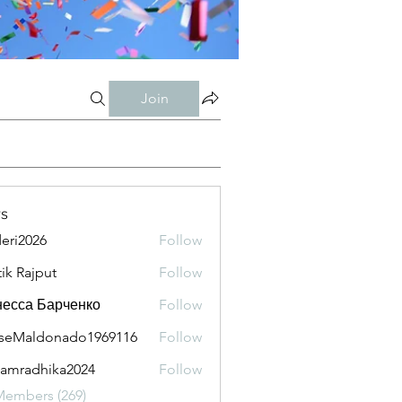
Join
s
eri2026
Follow
026
tik Rajput
Follow
есса Барченко
Follow
seMaldonado1969116
Follow
aldonado1969116
amradhika2024
Follow
adhika2024
Members (269)