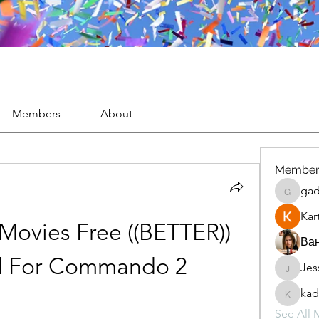
Members
About
Member
gad
gaderi2
Kar
ovies Free ((BETTER)) 
Ван
 For Commando 2
Jes
JesseM
kad
kadamr
See All 