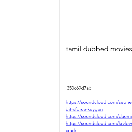
tamil dubbed movie
 350c69d7ab
https://soundcloud.com/seonetr
bit-xforce-keygen
https://soundcloud.com/daemis
https://soundcloud.com/krylovn
crack