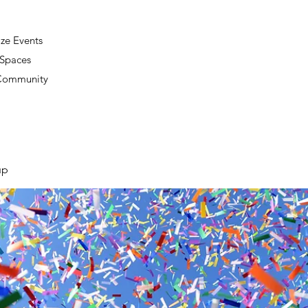
ze Events
 Spaces
 Community
up