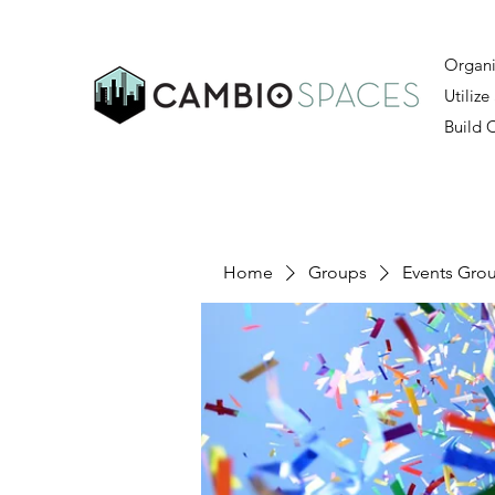
Organi
Utilize
Build
Home
Groups
Events Gro