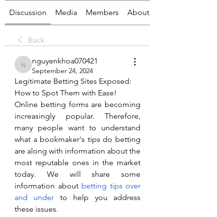
Discussion
Media
Members
About
Back
nguyenkhoa070421
nguyenkhoa070421
September 24, 2024
Legitimate Betting Sites Exposed: 
How to Spot Them with Ease!
Online betting forms are becoming 
increasingly popular. Therefore, 
many people want to understand 
what a bookmaker's tips do betting 
are along with information about the 
most reputable ones in the market 
today. We will share some 
information about 
betting tips over 
and under
 to help you address 
these issues.