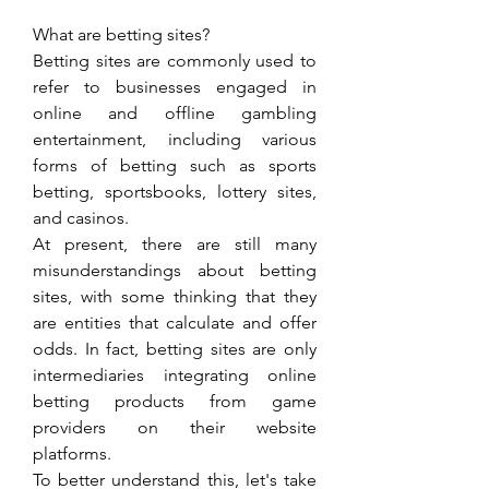
What are betting sites?
Betting sites are commonly used to 
refer to businesses engaged in 
online and offline gambling 
entertainment, including various 
forms of betting such as sports 
betting, sportsbooks, lottery sites, 
and casinos.
At present, there are still many 
misunderstandings about betting 
sites, with some thinking that they 
are entities that calculate and offer 
odds. In fact, betting sites are only 
intermediaries integrating online 
betting products from game 
providers on their website 
platforms.
To better understand this, let's take 