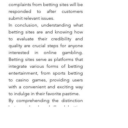
complaints from betting sites will be 
responded to after customers 
submit relevant issues.
In conclusion, understanding what 
betting sites are and knowing how 
to evaluate their credibility and 
quality are crucial steps for anyone 
interested in online gambling. 
Betting sites serve as platforms that 
integrate various forms of betting 
entertainment, from sports betting 
to casino games, providing users 
with a convenient and exciting way 
to indulge in their favorite pastime.
By comprehending the distinction 
between legal and illegal betting 
sites, individuals can make informed 
decisions to ensure their safety and 
security while engaging in online 