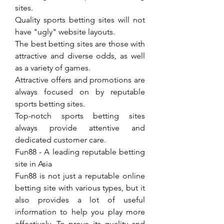
sites.
Quality sports betting sites will not 
have "ugly" website layouts.
The best betting sites are those with 
attractive and diverse odds, as well 
as a variety of games.
Attractive offers and promotions are 
always focused on by reputable 
sports betting sites.
Top-notch sports betting sites 
always provide attentive and 
dedicated customer care.
Fun88 - A leading reputable betting 
site in Asia
Fun88 is not just a reputable online 
betting site with various types, but it 
also provides a lot of useful 
information to help you play more 
effectively. To prove its quality and 