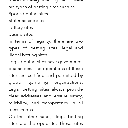
are types of betting sites such as:
Sports betting sites
Slot machine sites
Lottery sites
Casino sites
In terms of legality, there are two 
types of betting sites: legal and 
illegal betting sites.
Legal betting sites have government 
guarantees. The operations of these 
sites are certified and permitted by 
global gambling organizations. 
Legal betting sites always provide 
clear addresses and ensure safety, 
reliability, and transparency in all 
transactions.
On the other hand, illegal betting 
sites are the opposite. These sites 