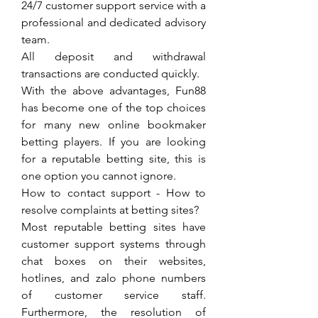
24/7 customer support service with a 
professional and dedicated advisory 
team.
All deposit and withdrawal 
transactions are conducted quickly.
With the above advantages, Fun88 
has become one of the top choices 
for many new online bookmaker 
betting players. If you are looking 
for a reputable betting site, this is 
one option you cannot ignore.
How to contact support - How to 
resolve complaints at betting sites?
Most reputable betting sites have 
customer support systems through 
chat boxes on their websites, 
hotlines, and zalo phone numbers 
of customer service staff. 
Furthermore, the resolution of 