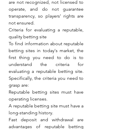
are not recognized, not licensed to 
operate, and do not guarantee 
transparency, so players' rights are 
not ensured.
Criteria for evaluating a reputable, 
quality betting site
To find information about reputable 
betting sites in today's market, the 
first thing you need to do is to 
understand the criteria for 
evaluating a reputable betting site. 
Specifically, the criteria you need to 
grasp are:
Reputable betting sites must have 
operating licenses.
A reputable betting site must have a 
long-standing history.
Fast deposit and withdrawal are 
advantages of reputable betting 