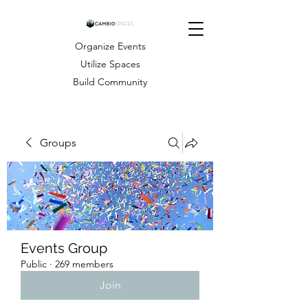
Organize Events
Utilize Spaces
Build Community
Groups
Events Group
Public
·
269 members
Join