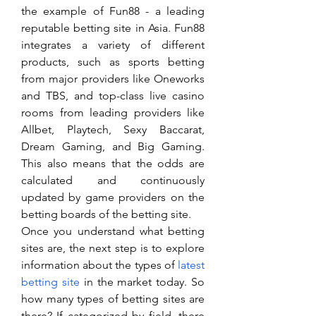
the example of Fun88 - a leading 
reputable betting site in Asia. Fun88 
integrates a variety of different 
products, such as sports betting 
from major providers like Oneworks 
and TBS, and top-class live casino 
rooms from leading providers like 
Allbet, Playtech, Sexy Baccarat, 
Dream Gaming, and Big Gaming. 
This also means that the odds are 
calculated and continuously 
updated by game providers on the 
betting boards of the betting site.
Once you understand what betting 
sites are, the next step is to explore 
information about the types of 
latest 
betting site
 in the market today. So 
how many types of betting sites are 
there? If categorized by field, there 