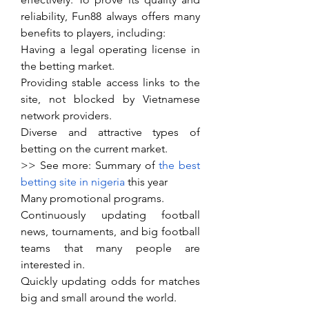
reliability, Fun88 always offers many 
benefits to players, including:
Having a legal operating license in 
the betting market.
Providing stable access links to the 
site, not blocked by Vietnamese 
network providers.
Diverse and attractive types of 
betting on the current market.
>> See more: Summary of 
the best 
betting site in nigeria
 this year
Many promotional programs.
Continuously updating football 
news, tournaments, and big football 
teams that many people are 
interested in.
Quickly updating odds for matches 
big and small around the world.