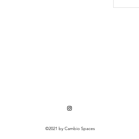
©2021 by Cambio Spaces