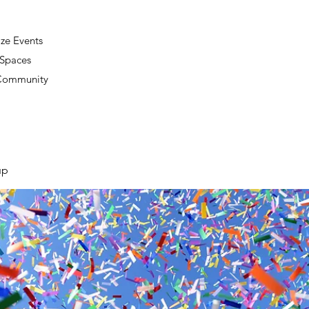
ze Events
 Spaces
 Community
up