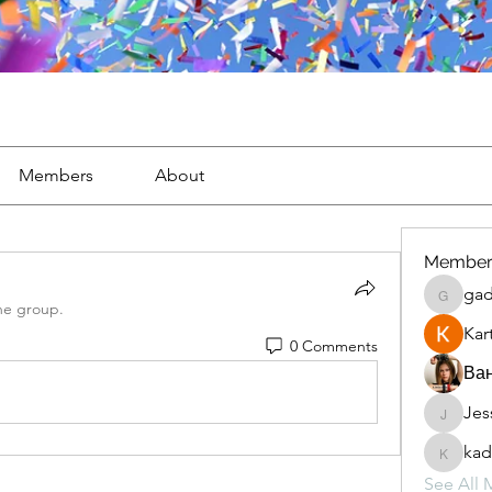
Members
About
Member
gad
gaderi2
he group.
Kar
0 Comments
Ван
Jes
JesseM
kad
kadamr
See All 