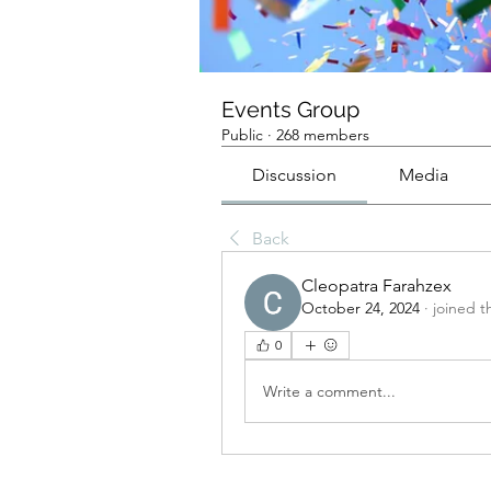
Events Group
Public
·
268 members
Discussion
Media
Back
Cleopatra Farahzex
October 24, 2024
·
joined t
0
Write a comment...