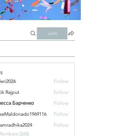
Join
s
eri2026
Follow
026
tik Rajput
Follow
есса Барченко
Follow
seMaldonado1969116
Follow
aldonado1969116
amradhika2024
Follow
adhika2024
Members (268)