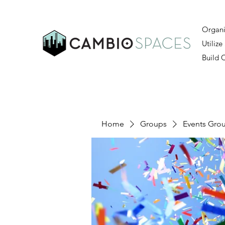
Organi
Utilize
Build
Home
Groups
Events Gro