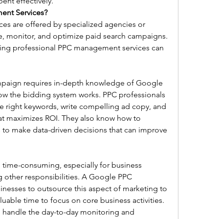
ent effectively.
nt Services?
 are offered by specialized agencies or 
, monitor, and optimize paid search campaigns. 
sing professional PPC management services can 
paign requires in-depth knowledge of Google 
w the bidding system works. PPC professionals 
e right keywords, write compelling ad copy, and 
at maximizes ROI. They also know how to 
s to make data-driven decisions that can improve 
ime-consuming, especially for business 
 other responsibilities. A Google PPC 
nesses to outsource this aspect of marketing to 
luable time to focus on core business activities. 
handle the day-to-day monitoring and 