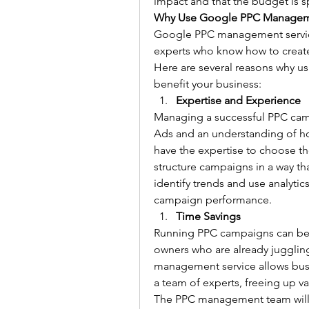
impact and that the budget is sp
Why Use Google PPC Manageme
Google PPC management services
experts who know how to create
Here are several reasons why u
benefit your business:
Expertise and Experience
Managing a successful PPC cam
Ads and an understanding of ho
have the expertise to choose th
structure campaigns in a way th
identify trends and use analytic
campaign performance.
Time Savings
Running PPC campaigns can be t
owners who are already juggling
management service allows busi
a team of experts, freeing up va
The PPC management team will 