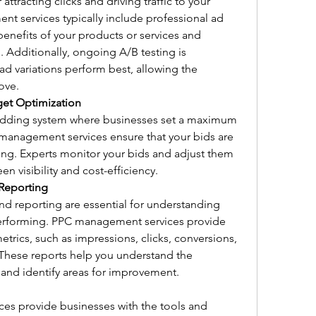
 attracting clicks and driving traffic to your 
 services typically include professional ad 
benefits of your products or services and 
 Additionally, ongoing A/B testing is 
 variations perform best, allowing the 
ove.
et Optimization
dding system where businesses set a maximum 
management services ensure that your bids are 
ng. Experts monitor your bids and adjust them 
en visibility and cost-efficiency.
Reporting
d reporting are essential for understanding 
erforming. PPC management services provide 
etrics, such as impressions, clicks, conversions, 
 These reports help you understand the 
and identify areas for improvement.
s provide businesses with the tools and 