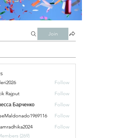
Join
s
eri2026
Follow
026
tik Rajput
Follow
есса Барченко
Follow
seMaldonado1969116
Follow
aldonado1969116
amradhika2024
Follow
adhika2024
Members (269)