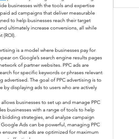
e businesses with the tools and expertise 
paid ad campaigns that deliver measurable 
gned to help businesses reach their target 
and ultimately increase conversions, all while 
 (ROI).
rtising is a model where businesses pay for 
appear on Google’s search engine results pages 
network of partner websites. PPC ads are 
earch for specific keywords or phrases relevant 
g advertised. The goal of PPC advertising is to 
te by displaying ads to users who are actively 
t allows businesses to set up and manage PPC 
s businesses with a range of tools to help 
st bidding strategies, and analyze campaign 
e Google Ads can be powerful, managing PPC 
o ensure that ads are optimized for maximum 