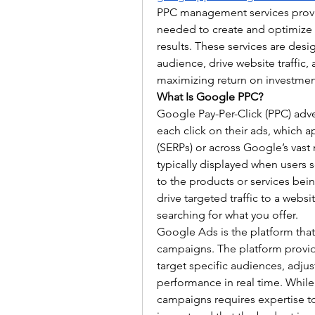
PPC management services provid
needed to create and optimize 
results. These services are desi
audience, drive website traffic, 
maximizing return on investment
What Is Google PPC?
Google Pay-Per-Click (PPC) adve
each click on their ads, which 
(SERPs) or across Google’s vast 
typically displayed when users s
to the products or services bein
drive targeted traffic to a websi
searching for what you offer.
Google Ads is the platform tha
campaigns. The platform provide
target specific audiences, adju
performance in real time. Whil
campaigns requires expertise t