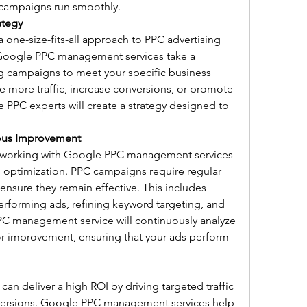
e campaigns run smoothly.
ategy
a one-size-fits-all approach to PPC advertising 
s. Google PPC management services take a 
g campaigns to meet your specific business 
e more traffic, increase conversions, or promote 
e PPC experts will create a strategy designed to 
ous Improvement
 working with Google PPC management services 
s optimization. PPC campaigns require regular 
nsure they remain effective. This includes 
rforming ads, refining keyword targeting, and 
C management service will continuously analyze 
for improvement, ensuring that your ads perform 
 deliver a high ROI by driving targeted traffic 
nversions. Google PPC management services help 