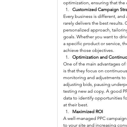
optimization, ensuring that th
Customized Campaign Str
Every business is different, and 
rarely delivers the best result
personalized approach, tailorin
goals. Whether you want to driv
a specific product or service, th
achieve those objectives.
Optimization and Continu
One of the main advantages of
is that they focus on continuou
monitoring and adjustments to e
adjusting bids, pausing underpe
testing new ad copy. A good PP
data to identify opportunities 
at their best.
Maximized ROI
A well-managed PPC campaign can
to your site and increasing co