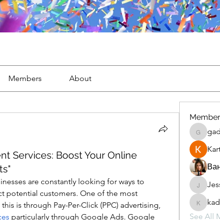
Members
About
Member
gad
gaderi2
Kar
 Services: Boost Your Online
Ван
ts"
sinesses are constantly looking for ways to 
Jes
JesseM
ract potential customers. One of the most 
kad
effective methods for achieving this is through Pay-Per-Click (PPC) advertising, 
kadamr
See All 
ces
 particularly through Google Ads. Google 