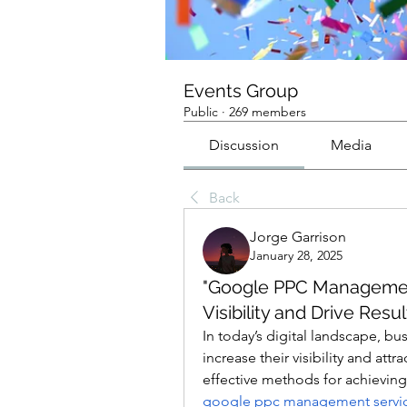
Events Group
Public
·
269 members
Discussion
Media
Back
Jorge Garrison
January 28, 2025
"Google PPC Management
Visibility and Drive Resul
In today’s digital landscape, bu
increase their visibility and att
google ppc management servi