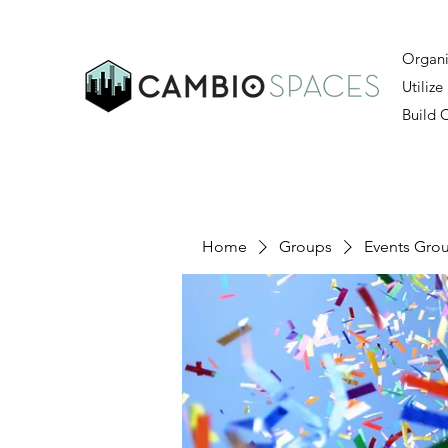
Organi
Utilize
Build
Home
Groups
Events Gro