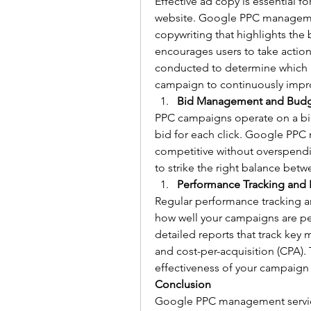
Effective ad copy is essential for
website. Google PPC management
copywriting that highlights the 
encourages users to take action.
conducted to determine which ad
campaign to continuously impr
Bid Management and Budg
PPC campaigns operate on a bi
bid for each click. Google PPC 
competitive without overspendi
to strike the right balance betwe
Performance Tracking and 
Regular performance tracking an
how well your campaigns are p
detailed reports that track key m
and cost-per-acquisition (CPA).
effectiveness of your campaign 
Conclusion
Google PPC management service