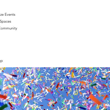
ze Events
 Spaces
 Community
up