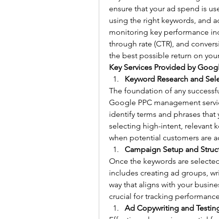
ensure that your ad spend is use
using the right keywords, and a
monitoring key performance indic
through rate (CTR), and convers
the best possible return on you
Key Services Provided by Goo
Keyword Research and Sel
The foundation of any successf
Google PPC management service
identify terms and phrases that 
selecting high-intent, relevant 
when potential customers are act
Campaign Setup and Struc
Once the keywords are selected,
includes creating ad groups, wri
way that aligns with your busine
crucial for tracking performanc
Ad Copywriting and Testin