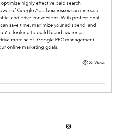
optimize highly effective paid search 
ower of Google Ads, businesses can increase 
 traffic, and drive conversions. With professional 
an save time, maximize your ad spend, and 
ou’re looking to build brand awareness, 
r drive more sales, Google PPC management 
our online marketing goals.
23 Views