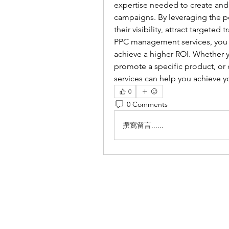
expertise needed to create and 
campaigns. By leveraging the p
their visibility, attract targeted
PPC management services, you c
achieve a higher ROI. Whether y
promote a specific product, o
services can help you achieve y
0
0 Comments
撰寫留言......