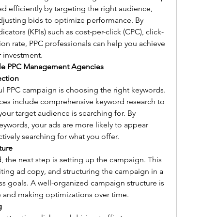
d efficiently by targeting the right audience, 
djusting bids to optimize performance. By 
ators (KPIs) such as cost-per-click (CPC), click-
ion rate, PPC professionals can help you achieve 
r investment.
gle PPC Management Agencies
ection
ul PPC campaign is choosing the right keywords. 
s include comprehensive keyword research to 
your target audience is searching for. By 
keywords, your ads are more likely to appear 
ively searching for what you offer.
ture
 the next step is setting up the campaign. This 
ting ad copy, and structuring the campaign in a 
ss goals. A well-organized campaign structure is 
e and making optimizations over time.
g