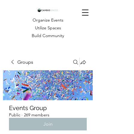
Organize Events
Utilize Spaces
Build Community
Groups
Events Group
Public
·
269 members
Join