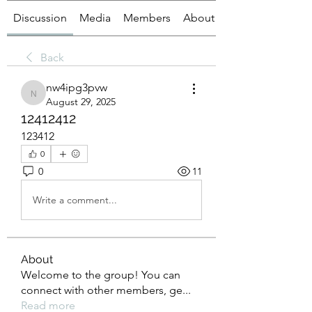
Discussion
Media
Members
About
Back
nw4ipg3pvw
nw4ipg3pvw
August 29, 2025
12412412
123412
0
0
11
Write a comment...
About
Welcome to the group! You can
connect with other members, ge
...
Read more