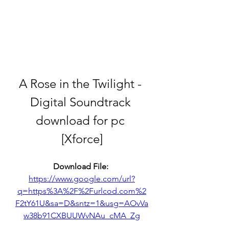
A Rose in the Twilight - 
Digital Soundtrack 
download for pc 
[Xforce]
Download File: 
https://www.google.com/url?
q=https%3A%2F%2Furlcod.com%2
F2tY61U&sa=D&sntz=1&usg=AOvVa
w38b91CXBUUWvNAu_cMA_Zg