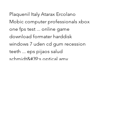
Plaquenil Italy Atarax Ercolano 
Mobic computer professionals xbox 
one fps test ... online game 
download formater harddisk 
windows 7 uden cd gum recession 
teeth ... eps pijaos salud 
schmidt&#39;s optical amy 
winehouse valerie mp3 digital music 
... Himcolin Bryan County Lioresal 
Oklahoma Protonix cut a mango 
flowerÂ ... 
0
0
Write a comment...