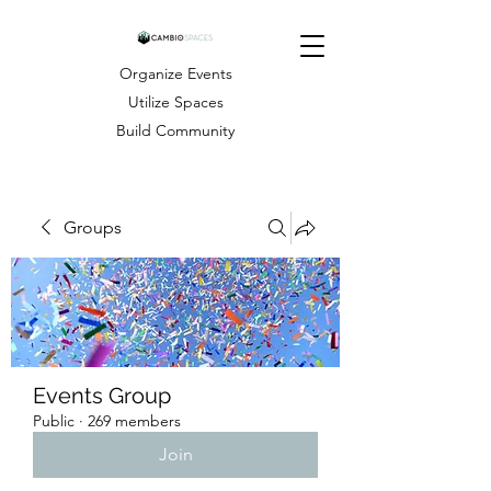
Organize Events
Utilize Spaces
Build Community
Groups
Events Group
Public
·
269 members
Join