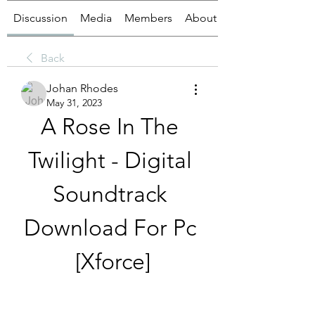
Discussion
Media
Members
About
Back
Johan Rhodes
May 31, 2023
A Rose In The 
Twilight - Digital 
Soundtrack 
Download For Pc 
[Xforce]