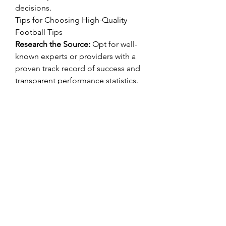
decisions.
Tips for Choosing High-Quality 
Football Tips
Research the Source:
 Opt for well-
known experts or providers with a 
proven track record of success and 
transparent performance statistics.
Be Cautious of Unrealistic 
Claims:
 Promises such as "100% 
accuracy" are often too good to be 
true and should be approached with 
skepticism.
Diversify Information Sources:
 Avoid 
relying solely on one source. 
Gathering insights from multiple 
places offers a more comprehensive 
perspective.
Conclusion
Football tips are not only a helpful 