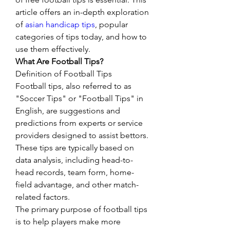
article offers an in-depth exploration 
of 
asian handicap tips
, popular 
categories of tips today, and how to 
use them effectively.
What Are Football Tips?
Definition of Football Tips
Football tips, also referred to as 
"Soccer Tips" or "Football Tips" in 
English, are suggestions and 
predictions from experts or service 
providers designed to assist bettors. 
These tips are typically based on 
data analysis, including head-to-
head records, team form, home-
field advantage, and other match-
related factors.
The primary purpose of football tips 
is to help players make more 