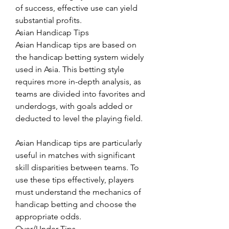
of success, effective use can yield 
substantial profits.
Asian Handicap Tips
Asian Handicap tips are based on 
the handicap betting system widely 
used in Asia. This betting style 
requires more in-depth analysis, as 
teams are divided into favorites and 
underdogs, with goals added or 
deducted to level the playing field.
Asian Handicap tips are particularly 
useful in matches with significant 
skill disparities between teams. To 
use these tips effectively, players 
must understand the mechanics of 
handicap betting and choose the 
appropriate odds.
Over/Under Tips