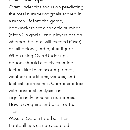
Over/Under tips focus on predicting 
the total number of goals scored in 
a match. Before the game, 
bookmakers set a specific number 
(often 2.5 goals), and players bet on 
whether the total will exceed (Over) 
or fall below (Under) that figure.
When using Over/Under tips, 
bettors should closely examine 
factors like team scoring trends, 
weather conditions, venues, and 
tactical approaches. Combining tips 
with personal analysis can 
significantly enhance outcomes.
How to Acquire and Use Football 
Tips
Ways to Obtain Football Tips
Football tips can be acquired 