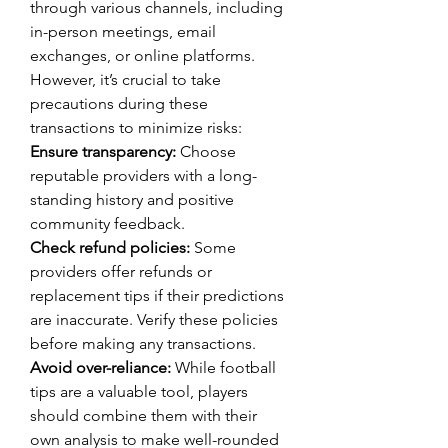
through various channels, including 
in-person meetings, email 
exchanges, or online platforms. 
However, it’s crucial to take 
precautions during these 
transactions to minimize risks:
Ensure transparency:
 Choose 
reputable providers with a long-
standing history and positive 
community feedback.
Check refund policies:
 Some 
providers offer refunds or 
replacement tips if their predictions 
are inaccurate. Verify these policies 
before making any transactions.
Avoid over-reliance:
 While football 
tips are a valuable tool, players 
should combine them with their 
own analysis to make well-rounded 