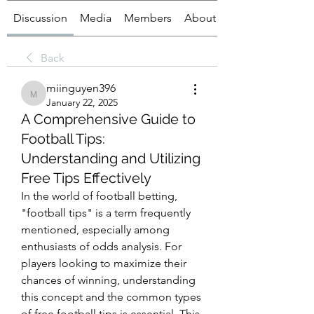
Discussion
Media
Members
About
Back
miinguyen396
miinguyen396
January 22, 2025
A Comprehensive Guide to
Football Tips:
Understanding and Utilizing
Free Tips Effectively
In the world of football betting, 
"football tips" is a term frequently 
mentioned, especially among 
enthusiasts of odds analysis. For 
players looking to maximize their 
chances of winning, understanding 
this concept and the common types 
of free football tips is essential. This 