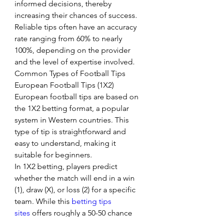
informed decisions, thereby 
increasing their chances of success. 
Reliable tips often have an accuracy 
rate ranging from 60% to nearly 
100%, depending on the provider 
and the level of expertise involved.
Common Types of Football Tips
European Football Tips (1X2)
European football tips are based on 
the 1X2 betting format, a popular 
system in Western countries. This 
type of tip is straightforward and 
easy to understand, making it 
suitable for beginners.
In 1X2 betting, players predict 
whether the match will end in a win 
(1), draw (X), or loss (2) for a specific 
team. While this 
betting tips 
sites
 offers roughly a 50-50 chance 