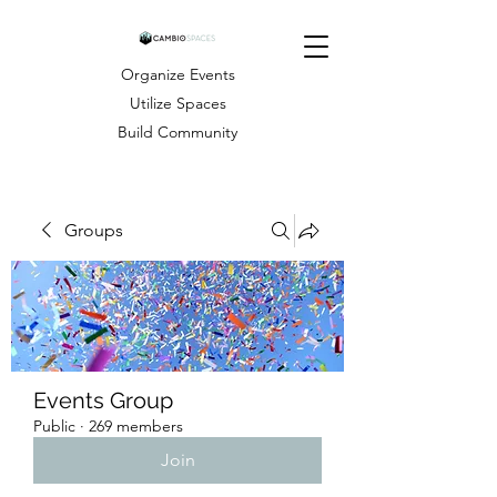
Organize Events
Utilize Spaces
Build Community
Groups
Events Group
Public
·
269 members
Join