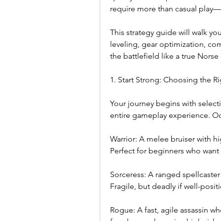
require more than casual play—
This strategy guide will walk you
leveling, gear optimization, co
the battlefield like a true Nors
1. Start Strong: Choosing the Ri
Your journey begins with selectin
entire gameplay experience. Odi
Warrior: A melee bruiser with hi
Perfect for beginners who want 
Sorceress: A ranged spellcaster
Fragile, but deadly if well-posi
Rogue: A fast, agile assassin wh