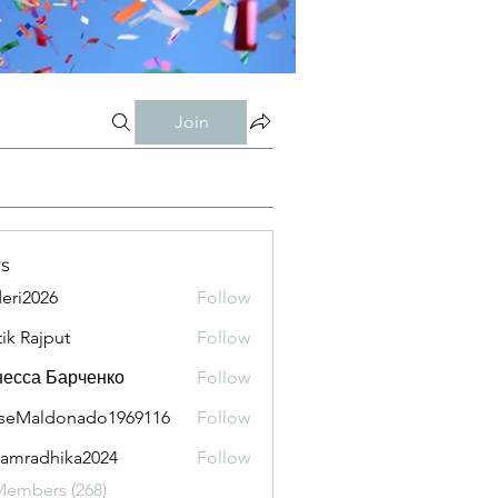
Join
s
eri2026
Follow
026
tik Rajput
Follow
есса Барченко
Follow
seMaldonado1969116
Follow
aldonado1969116
amradhika2024
Follow
adhika2024
Members (268)