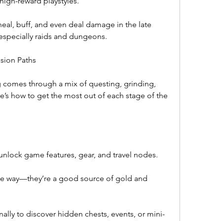
 high-reward playstyles.
 heal, buff, and even deal damage in the late 
especially raids and dungeons.
ssion Paths
g comes through a mix of questing, grinding, 
s how to get the most out of each stage of the 
unlock game features, gear, and travel nodes.
e way—they’re a good source of gold and 
ly to discover hidden chests, events, or mini-