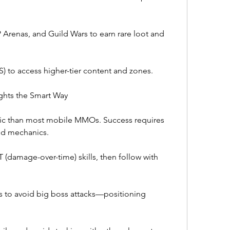
 Arenas, and Guild Wars to earn rare loot and 
S) to access higher-tier content and zones.
ghts the Smart Way
c than most mobile MMOs. Success requires 
d mechanics.
(damage-over-time) skills, then follow with 
to avoid big boss attacks—positioning 