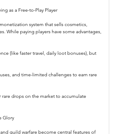
ing as a Free-to-Play Player
 monetization system that sells cosmetics, 
es. While paying players have some advantages, 
ce (like faster travel, daily loot bonuses), but 
nuses, and time-limited challenges to earn rare 
r rare drops on the market to accumulate 
e Glory
 and guild warfare become central features of 