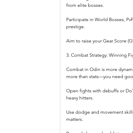
from elite bosses.
Participate in World Bosses, PvP
prestige.
Aim to raise your Gear Score (G
3. Combat Strategy: Winning Fi
Combat in Odin is more dynami
more than stats—you need goo
Open fights with debuffs or DoT 
heavy hitters.
Use dodge and movement skills 
matters.