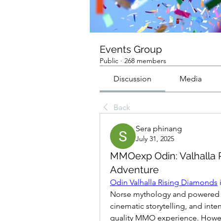
Events Group
Public
·
268 members
Discussion
Media
Back
Sera phinang
July 31, 2025
MMOexp Odin: Valhalla R
Adventure
Odin Valhalla Rising Diamonds
Norse mythology and powered by
cinematic storytelling, and inte
quality MMO experience. However