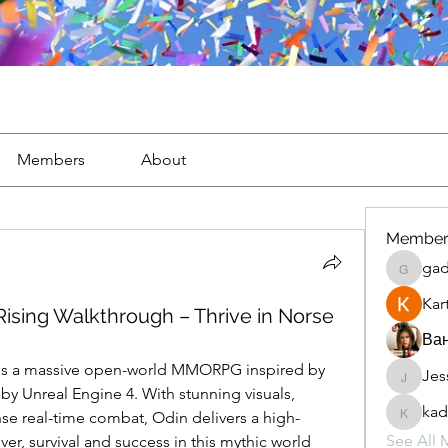
Members
About
Member
gad
gaderi2
Kar
ising Walkthrough – Thrive in Norse
Ван
 is a massive open-world MMORPG inspired by 
Jes
JesseM
 Unreal Engine 4. With stunning visuals, 
kad
nse real-time combat, Odin delivers a high-
kadamr
See All 
, survival and success in this mythic world 