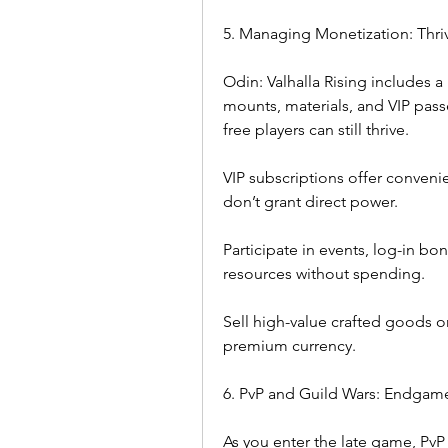
5. Managing Monetization: Thriv
Odin: Valhalla Rising includes a
mounts, materials, and VIP pass
free players can still thrive.
VIP subscriptions offer convenien
don’t grant direct power.
Participate in events, log-in bo
resources without spending.
Sell high-value crafted goods o
premium currency.
6. PvP and Guild Wars: Endgam
As you enter the late game, PvP