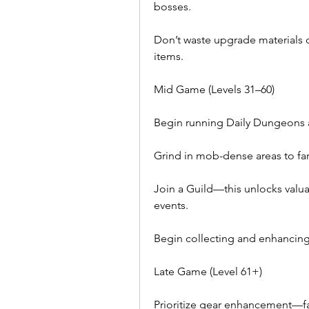
bosses.
Don’t waste upgrade materials 
items.
Mid Game (Levels 31–60)
Begin running Daily Dungeons a
Grind in mob-dense areas to far
Join a Guild—this unlocks valua
events.
Begin collecting and enhancing 
Late Game (Level 61+)
Prioritize gear enhancement—f