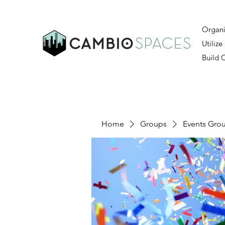
Organi
Utilize
Build
Home
Groups
Events Gro