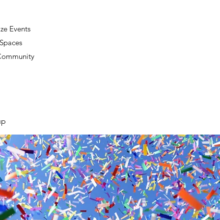
ze Events
 Spaces
 Community
up