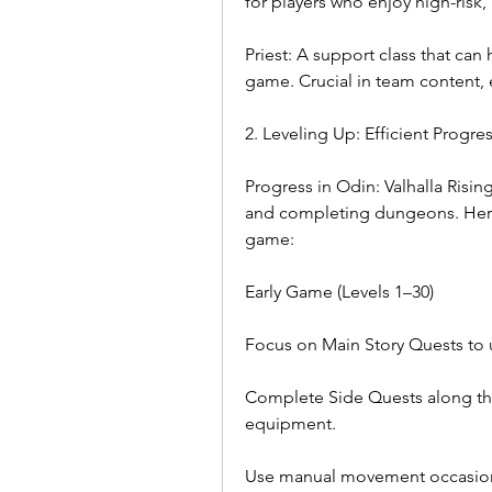
for players who enjoy high-risk,
Priest: A support class that can
game. Crucial in team content, 
2. Leveling Up: Efficient Progre
Progress in Odin: Valhalla Risin
and completing dungeons. Here’
game:
Early Game (Levels 1–30)
Focus on Main Story Quests to 
Complete Side Quests along th
equipment.
Use manual movement occasional