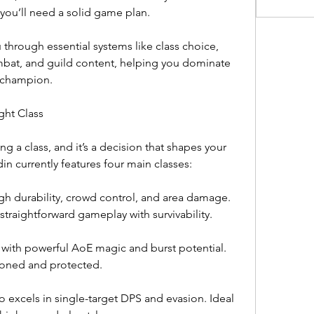
you’ll need a solid game plan.
 through essential systems like class choice, 
mbat, and guild content, helping you dominate 
e champion.
ght Class
g a class, and it’s a decision that shapes your 
n currently features four main classes:
gh durability, crowd control, and area damage. 
straightforward gameplay with survivability.
 with powerful AoE magic and burst potential. 
tioned and protected.
o excels in single-target DPS and evasion. Ideal 