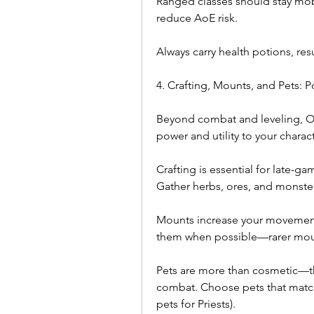
Ranged classes should stay mobi
reduce AoE risk.
Always carry health potions, re
4. Crafting, Mounts, and Pets:
Beyond combat and leveling, Od
power and utility to your charact
Crafting is essential for late-g
Gather herbs, ores, and monster 
Mounts increase your movement
them when possible—rarer mount
Pets are more than cosmetic—the
combat. Choose pets that match y
pets for Priests).