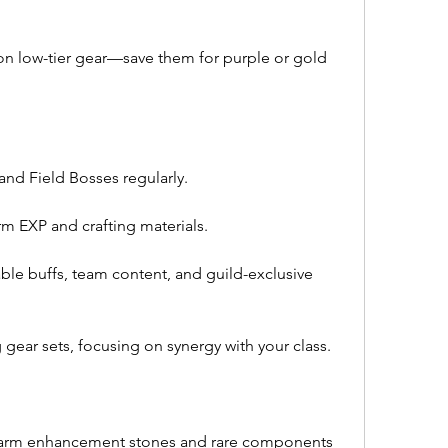
on low-tier gear—save them for purple or gold 
nd Field Bosses regularly.
m EXP and crafting materials.
ble buffs, team content, and guild-exclusive 
gear sets, focusing on synergy with your class.
arm enhancement stones and rare components 