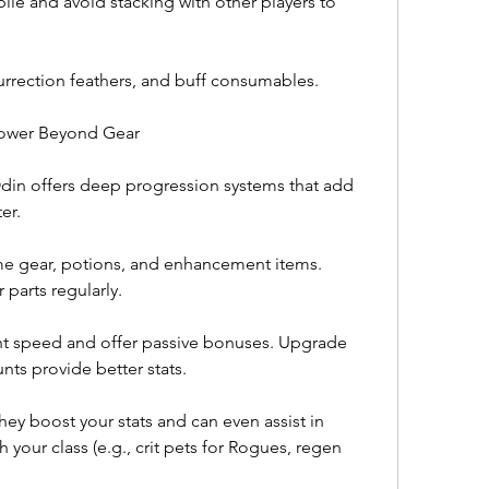
le and avoid stacking with other players to 
surrection feathers, and buff consumables.
 Power Beyond Gear
in offers deep progression systems that add 
er.
ame gear, potions, and enhancement items. 
parts regularly.
 speed and offer passive bonuses. Upgrade 
s provide better stats.
y boost your stats and can even assist in 
our class (e.g., crit pets for Rogues, regen 