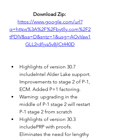
Download Zip: 
https://www.google.com/url?
q=https%3A%2F%2Fbytlly.com%2F2
tPDlV&sa=D&sntz=1&usg=AOvVaw1
GLL2rdfjya5v8jlCt440D
Highlights of version 30.7 
includeIntel Alder Lake support. 
Improvements to stage 2 of P-1, 
ECM. Added P+1 factoring.
Warning: upgrading in the 
middle of P-1 stage 2 will restart 
P-1 stage 2 from scratch
Highlights of version 30.3 
includePRP with proofs. 
Eliminates the need for lengthy 