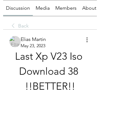
Discussion
Media
Members
About
Back
Elias Martin
May 23, 2023
Last Xp V23 Iso 
Download 38 
!!BETTER!!