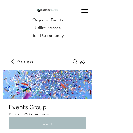
Organize Events
Utilize Spaces
Build Community
Groups
Events Group
Public
·
269 members
Join