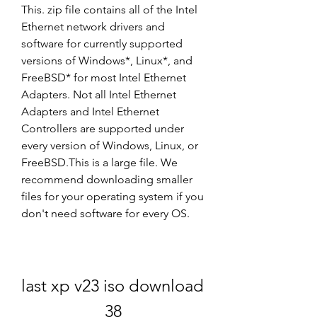
This. zip file contains all of the Intel 
Ethernet network drivers and 
software for currently supported 
versions of Windows*, Linux*, and 
FreeBSD* for most Intel Ethernet 
Adapters. Not all Intel Ethernet 
Adapters and Intel Ethernet 
Controllers are supported under 
every version of Windows, Linux, or 
FreeBSD.This is a large file. We 
recommend downloading smaller 
files for your operating system if you 
don't need software for every OS.
last xp v23 iso download 
38