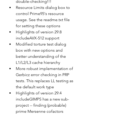
double-checking!!!
Resource Limits dialog box to 
control Prime95's resource 
usage. See the readme.txt file 
for setting these options
Highlights of version 29.8 
includeAVX-512 support
Modified torture test dialog 
box with new options and 
better understanding of the 
L1/L2/L3 cache hierarchy
More robust implementation of 
Gerbicz error checking in PRP 
tests. This replaces LL testing as 
the default work type
Highlights of version 29.4 
includeGIMPS has a new sub-
project -- finding (probable) 
prime Mersenne cofactors