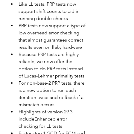
Like LL tests, PRP tests now 
support shift counts to aid in 
running double-checks
PRP tests now support a type of 
low overhead error checking 
that almost guarantees correct 
results even on flaky hardware
Because PRP tests are highly 
reliable, we now offer the 
option to do PRP tests instead 
of Lucas-Lehmer primality tests
For non-base-2 PRP tests, there 
is a new option to run each 
iteration twice and rollback if a 
mismatch occurs
Highlights of version 29.3 
includeEnhanced error 
checking for LL tests
Faster step 1 GCD for ECM and 