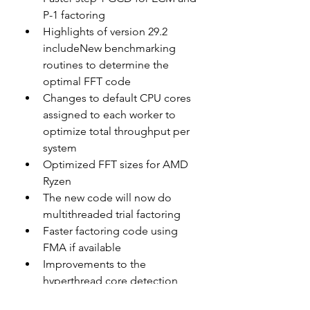
P-1 factoring
Highlights of version 29.2 
includeNew benchmarking 
routines to determine the 
optimal FFT code
Changes to default CPU cores 
assigned to each worker to 
optimize total throughput per 
system
Optimized FFT sizes for AMD 
Ryzen
The new code will now do 
multithreaded trial factoring
Faster factoring code using 
FMA if available
Improvements to the 
hyperthread core detection
Setup Instructions for New 