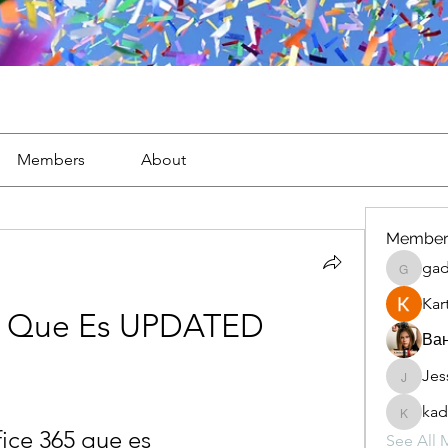
Members
About
Member
gad
gaderi2
Kar
65 Que Es UPDATED
Ван
Jes
JesseM
kad
kadamr
fice 365 que es
See All 