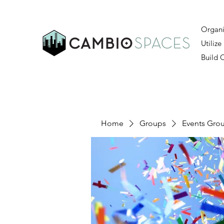
Organi
Utilize
Build
Home
Groups
Events Gro