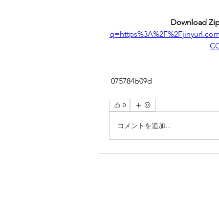
Download Zip
q=https%3A%2F%2Fjinyurl.c
CC
 075784b09d
0
コメントを追加…