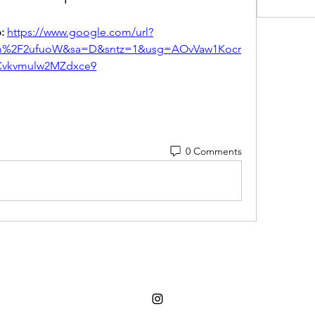
: 
https://www.google.com/url?
om%2F2ufuoW&sa=D&sntz=1&usg=AOvVaw1Kocr
vkvmulw2MZdxce9
0 Comments