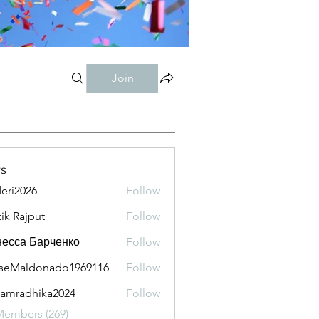
Join
s
eri2026
Follow
026
tik Rajput
Follow
есса Барченко
Follow
seMaldonado1969116
Follow
aldonado1969116
amradhika2024
Follow
adhika2024
Members (269)