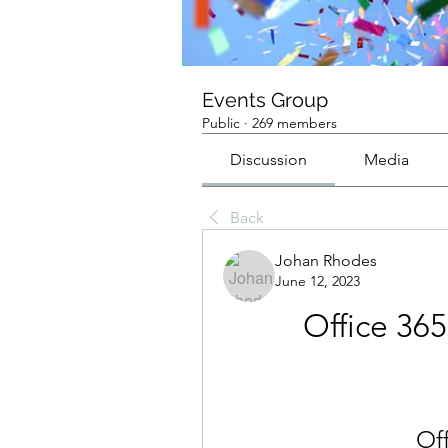
Events Group
Public
·
269 members
Discussion
Media
Back
Johan Rhodes
June 12, 2023
Office 3
Of