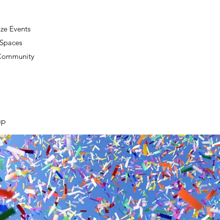
ze Events
 Spaces
 Community
up