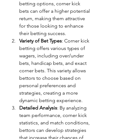
betting options, corner kick 
bets can offer a higher potential 
return, making them attractive 
for those looking to enhance 
their betting success.
Variety of Bet Types
: Corner kick 
betting offers various types of 
wagers, including over/under 
bets, handicap bets, and exact 
corner bets. This variety allows 
bettors to choose based on 
personal preferences and 
strategies, creating a more 
dynamic betting experience.
Detailed Analysis
: By analyzing 
team performance, corner kick 
statistics, and match conditions, 
bettors can develop strategies 
that increase their chances of 