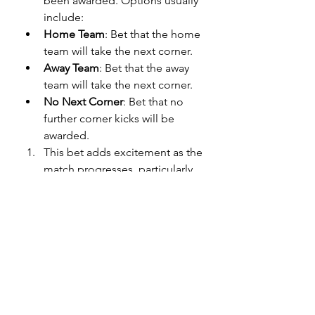
been awarded. Options usually 
include:
Home Team
: Bet that the home 
team will take the next corner.
Away Team
: Bet that the away 
team will take the next corner.
No Next Corner
: Bet that no 
further corner kicks will be 
awarded.
This bet adds excitement as the 
match progresses, particularly 
after a corner kick has already 
occurred.
No Corner Bet
 The No Corner 
Bet is a rare type where you 
wager that no corner kicks will 
occur during the match. This 
bet is generally less common 
and requires careful 