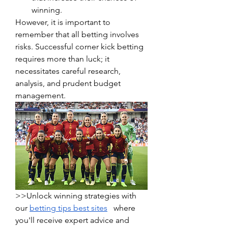
winning.
However, it is important to 
remember that all betting involves 
risks. Successful corner kick betting 
requires more than luck; it 
necessitates careful research, 
analysis, and prudent budget 
management.
>>Unlock winning strategies with 
our 
betting tips best sites
   where 
you'll receive expert advice and 