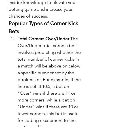
insider knowledge to elevate your 
betting game and increase your 
chances of success.
Popular Types of Corner Kick 
Bets
Total Corners Over/Under
 The 
Over/Under total corners bet 
involves predicting whether the 
total number of corner kicks in 
a match will be above or below 
a specific number set by the 
bookmaker. For example, if the 
line is set at 10.5, a bet on 
"Over" wins if there are 11 or 
more corners, while a bet on 
"Under" wins if there are 10 or 
fewer corners.This bet is useful 
for adding excitement to the 