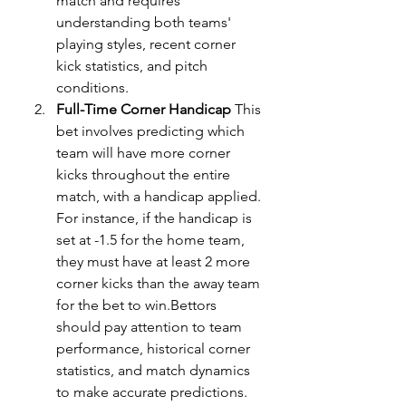
match and requires 
understanding both teams' 
playing styles, recent corner 
kick statistics, and pitch 
conditions.
Full-Time Corner Handicap
 This 
bet involves predicting which 
team will have more corner 
kicks throughout the entire 
match, with a handicap applied. 
For instance, if the handicap is 
set at -1.5 for the home team, 
they must have at least 2 more 
corner kicks than the away team 
for the bet to win.Bettors 
should pay attention to team 
performance, historical corner 
statistics, and match dynamics 
to make accurate predictions.