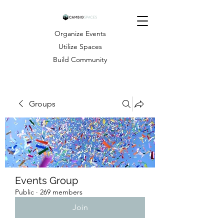
Organize Events
Utilize Spaces
Build Community
Groups
Events Group
Public
·
269 members
Join