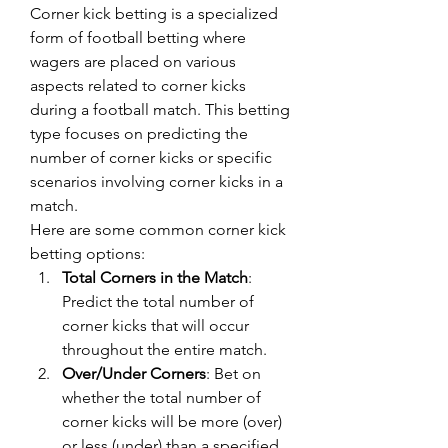
Corner kick betting is a specialized 
form of football betting where 
wagers are placed on various 
aspects related to corner kicks 
during a football match. This betting 
type focuses on predicting the 
number of corner kicks or specific 
scenarios involving corner kicks in a 
match.
Here are some common corner kick 
betting options:
Total Corners in the Match
: 
Predict the total number of 
corner kicks that will occur 
throughout the entire match.
Over/Under Corners
: Bet on 
whether the total number of 
corner kicks will be more (over) 
or less (under) than a specified 