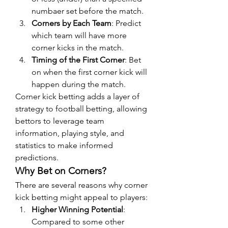
numbaer set before the match.
Corners by Each Team
: Predict 
which team will have more 
corner kicks in the match.
Timing of the First Corner
: Bet 
on when the first corner kick will 
happen during the match.
Corner kick betting adds a layer of 
strategy to football betting, allowing 
bettors to leverage team 
information, playing style, and 
statistics to make informed 
predictions.
Why Bet on Corners?
There are several reasons why corner 
kick betting might appeal to players:
Higher Winning Potential
: 
Compared to some other 