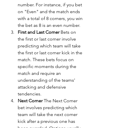
number. For instance, if you bet 
on "Even" and the match ends 
with a total of 8 corners, you win 
the bet as 8 is an even number.
First and Last Corner
 Bets on 
the first or last corner involve 
predicting which team will take 
the first or last corner kick in the 
match. These bets focus on 
specific moments during the 
match and require an 
understanding of the teams' 
attacking and defensive 
tendencies.
Next Corner
 The Next Corner 
bet involves predicting which 
team will take the next corner 
kick after a previous one has 