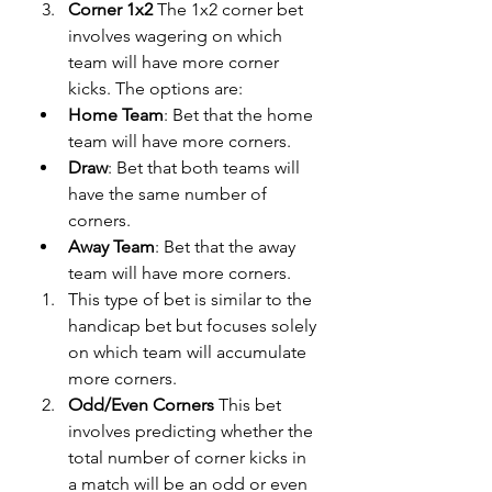
Corner 1x2
 The 1x2 corner bet 
involves wagering on which 
team will have more corner 
kicks. The options are:
Home Team
: Bet that the home 
team will have more corners.
Draw
: Bet that both teams will 
have the same number of 
corners.
Away Team
: Bet that the away 
team will have more corners.
This type of bet is similar to the 
handicap bet but focuses solely 
on which team will accumulate 
more corners.
Odd/Even Corners
 This bet 
involves predicting whether the 
total number of corner kicks in 
a match will be an odd or even 