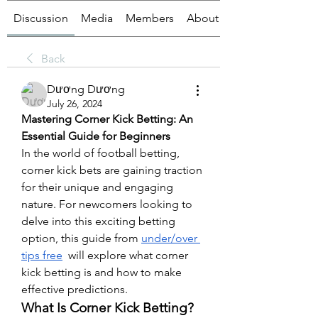
Discussion
Media
Members
About
Back
Dương Dương
July 26, 2024
Mastering Corner Kick Betting: An 
Essential Guide for Beginners
In the world of football betting, 
corner kick bets are gaining traction 
for their unique and engaging 
nature. For newcomers looking to 
delve into this exciting betting 
option, this guide from 
under/over 
tips free
  will explore what corner 
kick betting is and how to make 
effective predictions.
What Is Corner Kick Betting?