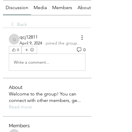
Discussion
Media
Members
About
Back
qcj12811
qcj12811
April 9, 2024
·
joined the group.
0
0
Write a comment...
About
Welcome to the group! You can
connect with other members, ge
...
Read more
Members