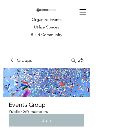
Organize Events
Utilize Spaces
Build Community
Groups
Events Group
Public
·
269 members
Join