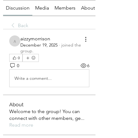
Discussion
Media
Members
About
Back
aizzymorrison
aizzymorrison
December 19, 2025
·
joined the
group.
0
0
6
Write a comment...
About
Welcome to the group! You can
connect with other members, ge
...
Read more