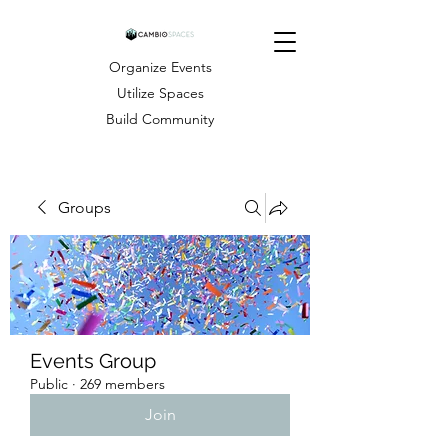
Organize Events
Utilize Spaces
Build Community
Groups
Events Group
Public
·
269 members
Join