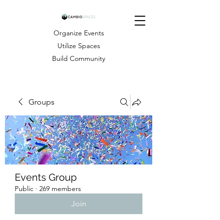
Organize Events
Utilize Spaces
Build Community
Groups
Events Group
Public
·
269 members
Join