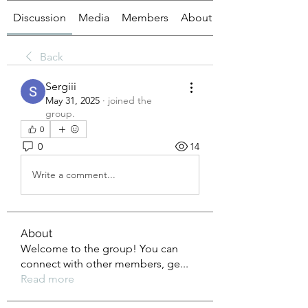
Discussion
Media
Members
About
Back
Sergiii
May 31, 2025
·
joined the
group.
0
0
14
Write a comment...
About
Welcome to the group! You can
connect with other members, ge
...
Read more