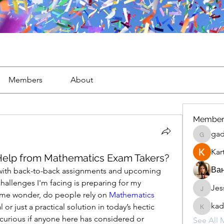
Members
About
Member
gad
gaderi2
Kar
 Help from Mathematics Exam Takers?
Ван
with back-to-back assignments and upcoming 
hallenges I'm facing is preparing for my 
Jes
JesseM
me wonder, do people rely on 
Mathematics 
kad
al or just a practical solution in today’s hectic 
kadamr
urious if anyone here has considered or 
See All 