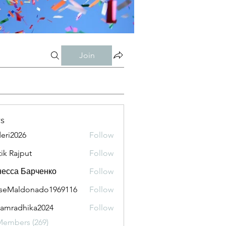
Join
s
eri2026
Follow
026
tik Rajput
Follow
есса Барченко
Follow
seMaldonado1969116
Follow
aldonado1969116
amradhika2024
Follow
adhika2024
Members (269)