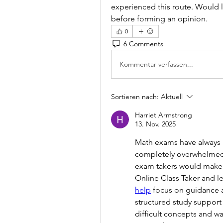
experienced this route. Would lo
before forming an opinion.
0
6 Comments
Kommentar verfassen...
Sortieren nach:
Aktuell
Harriet Armstrong
13. Nov. 2025
Math exams have always b
completely overwhelmed.
exam takers would make a
Online Class Taker and le
help
 focus on guidance a
structured study support
difficult concepts and wa