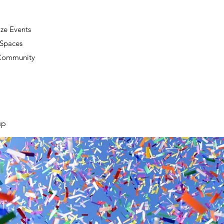
ze Events
 Spaces
 Community
up