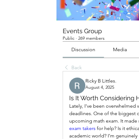
Events Group
Public
·
269 members
Discussion
Media
Back
Ricky B Littles.
August 4, 2025
Is It Worth Considering
Lately, I've been overwhelmed 
deadlines. One of the biggest c
upcoming math exam. It made 
exam takers
 for help? Is it ethic
academic world? I’m genuinely c