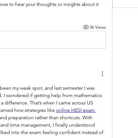
ve to hear your thoughts or insights about it 
36 Views
een my weak spot, and last semester I was 
 I wondered if getting help from mathematics 
 difference. That’s when I came across US 
arned how strategies like 
online HESI exam 
nd preparation rather than shortcuts. With 
 and time management, I finally understood 
lked into the exam feeling confident instead of 