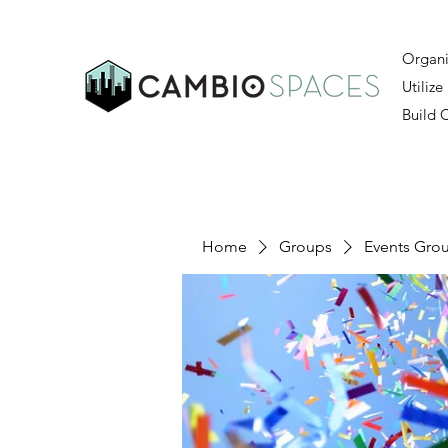
Organi
Utilize
Build
Home
Groups
Events Gro