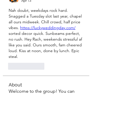
Apr 13
Nah doubt, weekdays rock hard. 
Snagged a Tuesday slot last year, chapel 
all ours midweek. Chill crowd, half price 
vibes. 
https://luckyweddingday.com/
sorted decor quick. Sunbeams perfect, 
no rush. Hey Rach, weekends stressful af 
like you said. Ours smooth, fam cheered 
loud. Kiss at noon, done by lunch. Epic 
steal.
Like
Reply
About
Welcome to the group! You can
connect with other members, ge
...
Read more
Members