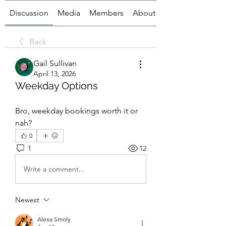
Discussion
Media
Members
About
Back
Gail Sullivan
April 13, 2026
Weekday Options
Bro, weekday bookings worth it or 
nah?
0
1
12
Write a comment...
Newest
Alexa Smoly