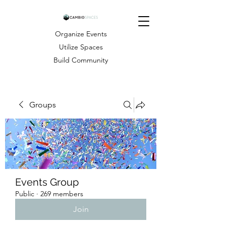
Organize Events
Utilize Spaces
Build Community
Groups
Events Group
Public
·
269 members
Join