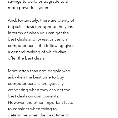
savings to build or upgrade to a 
more powerful system.
And, fortunately, there are plenty of 
big sales days throughout the year. 
In terms of when you can get the 
best deals and lowest prices on 
computer parts, the following gives 
a general ranking of which days 
offer the best deals:
More often than not, people who 
ask when the best time to buy 
computer parts is are typically 
wondering when they can get the 
best deals on components. 
However, the other important factor 
to consider when trying to 
determine when the best time to 