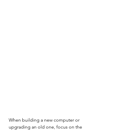
When building a new computer or 
upgrading an old one, focus on the 