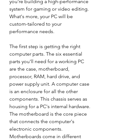
you're building a high-performance 
system for gaming or video editing. 
What's more, your PC will be 
custom-tailored to your 
performance needs.
The first step is getting the right 
computer parts. The six essential 
parts you'll need for a working PC 
are the case, motherboard, 
processor, RAM, hard drive, and 
power supply unit. A computer case 
is an enclosure for all the other 
components. This chassis serves as 
housing for a PC's internal hardware. 
The motherboard is the core piece 
that connects the computer's 
electronic components. 
Motherboards come in different 