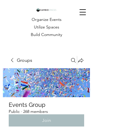
Organize Events
Utilize Spaces
Build Community
Groups
Events Group
Public
·
268 members
Join