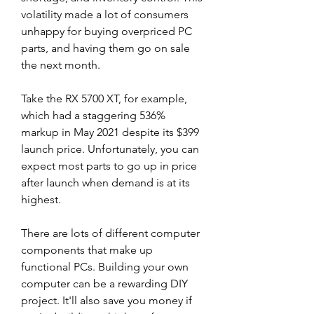
volatility made a lot of consumers 
unhappy for buying overpriced PC 
parts, and having them go on sale 
the next month.
Take the RX 5700 XT, for example, 
which had a staggering 536% 
markup in May 2021 despite its $399 
launch price. Unfortunately, you can 
expect most parts to go up in price 
after launch when demand is at its 
highest.
There are lots of different computer 
components that make up 
functional PCs. Building your own 
computer can be a rewarding DIY 
project. It'll also save you money if 