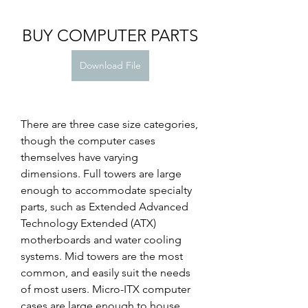
BUY COMPUTER PARTS
Download File
There are three case size categories, 
though the computer cases 
themselves have varying 
dimensions. Full towers are large 
enough to accommodate specialty 
parts, such as Extended Advanced 
Technology Extended (ATX) 
motherboards and water cooling 
systems. Mid towers are the most 
common, and easily suit the needs 
of most users. Micro-ITX computer 
cases are large enough to house 