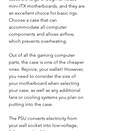
mini-ITX motherboards, and they are 
an excellent choice for basic rigs. 
Choose a case that can 
accommodate all computer 
components and allows airflow, 
which prevents overheating.
Out of all the gaming computer 
parts, the case is one of the cheaper 
ones. Rejoice, your wallet! However, 
you need to consider the size of 
your motherboard when selecting 
your case, as well as any additional 
fans or cooling systems you plan on 
putting into the case.
The PSU converts electricity from 
your wall socket into low-voltage, 