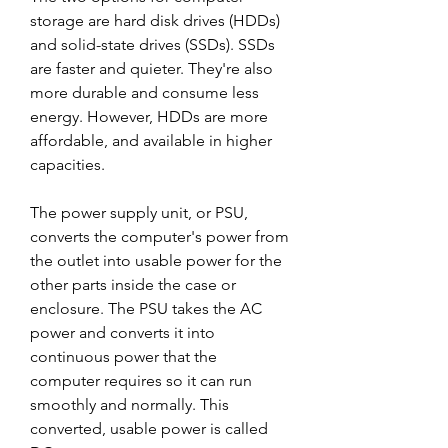
storage are hard disk drives (HDDs) 
and solid-state drives (SSDs). SSDs 
are faster and quieter. They're also 
more durable and consume less 
energy. However, HDDs are more 
affordable, and available in higher 
capacities.
The power supply unit, or PSU, 
converts the computer's power from 
the outlet into usable power for the 
other parts inside the case or 
enclosure. The PSU takes the AC 
power and converts it into 
continuous power that the 
computer requires so it can run 
smoothly and normally. This 
converted, usable power is called 