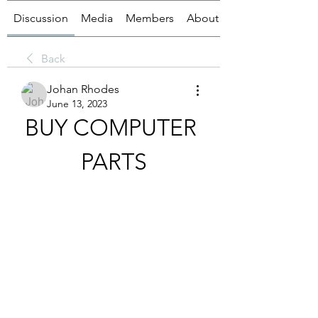
Discussion
Media
Members
About
Back
Johan Rhodes
June 13, 2023
BUY COMPUTER 
PARTS