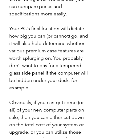
can compare prices and 
specifications more easily.
Your PC's final location will dictate 
how big you can (or cannot) go, and 
it will also help determine whether 
various premium case features are 
worth splurging on. You probably 
don't want to pay for a tempered 
glass side panel if the computer will 
be hidden under your desk, for 
example.
Obviously, if you can get some (or 
all) of your new computer parts on 
sale, then you can either cut down 
on the total cost of your system or 
upgrade, or you can utilize those 