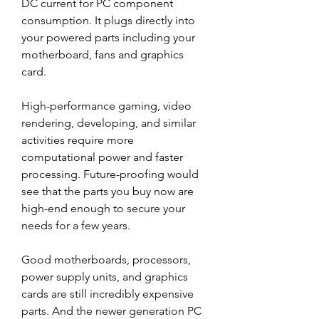
DC current for PC component 
consumption. It plugs directly into 
your powered parts including your 
motherboard, fans and graphics 
card.
High-performance gaming, video 
rendering, developing, and similar 
activities require more 
computational power and faster 
processing. Future-proofing would 
see that the parts you buy now are 
high-end enough to secure your 
needs for a few years.
Good motherboards, processors, 
power supply units, and graphics 
cards are still incredibly expensive 
parts. And the newer generation PC 