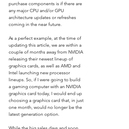
purchase components is if there are 
any major CPU and/or GPU 
architecture updates or refreshes 
coming in the near future.
As a perfect example, at the time of 
updating this article, we are within a 
couple of months away from NVIDIA 
releasing their newest lineup of 
graphics cards, as well as AMD and 
Intel launching new processor 
lineups. So, if I were going to build 
a gaming computer with an NVIDIA 
graphics card today, I would end up 
choosing a graphics card that, in just 
one month, would no longer be the 
latest generation option.
While the big sales days and soon 