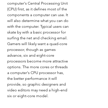
computer's Central Processing Unit 
(CPU) first, as it defines most of the 
components a computer can use. It 
will also determine what you can do 
with the computer. Typical users can 
skate by with a basic processor for 
surfing the net and checking email. 
Gamers will likely want a quad-core 
processor, though as games 
advance, six and eight-core 
processors become more attractive 
options. The more cores or threads 
a computer's CPU processor has, 
the better performance it will 
provide, so graphic designers and 
video editors may need a high-end 
six or eight-core model.