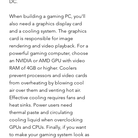
DC.
When building a gaming PC, you'll 
also need a graphics display card 
and a cooling system. The graphics 
card is responsible for image 
rendering and video playback. For a 
powerful gaming computer, choose 
an NVIDIA or AMD GPU with video 
RAM of 4GB or higher. Coolers 
prevent processors and video cards 
from overheating by blowing cool 
air over them and venting hot air. 
Effective cooling requires fans and 
heat sinks. Power users need 
thermal paste and circulating 
cooling liquid when overclocking 
GPUs and CPUs. Finally, if you want 
to make your gaming system look as 