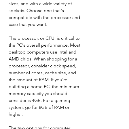
sizes, and with a wide variety of 
sockets. Choose one that's 
compatible with the processor and 
case that you want.
The processor, or CPU, is critical to 
the PC's overall performance. Most 
desktop computers use Intel and 
AMD chips. When shopping for a 
processor, consider clock speed, 
number of cores, cache size, and 
the amount of RAM. If you're 
building a home PC, the minimum 
memory capacity you should 
consider is 4GB. For a gaming 
system, go for 8GB of RAM or 
higher.
The two options for computer 