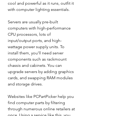
cool and powerful as it runs, outfit it 
with computer lighting essentials.
Servers are usually pre-built 
computers with high-performance 
CPU processors, lots of 
input/output ports, and high-
wattage power supply units. To 
install them, you'll need server 
components such as rackmount 
chassis and cabinets. You can 
upgrade servers by adding graphics 
cards, and swapping RAM modules 
and storage drives.
Websites like PCPartPicker help you 
find computer parts by filtering 
through numerous online retailers at 
once. Using a service like this, you 