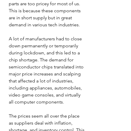
parts are too pricey for most of us. 
This is because these components 
are in short supply but in great 
demand in various tech industries.
A lot of manufacturers had to close 
down permanently or temporarily 
during lockdown, and this led to a 
chip shortage. The demand for 
semiconductor chips translated into 
major price increases and scalping 
that affected a lot of industries, 
including appliances, automobiles, 
video game consoles, and virtually 
all computer components.
The prices seem all over the place 
as suppliers deal with inflation, 
shortage, and inventory control. This 