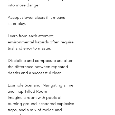
into more danger.
Accept slower clears if it means 
safer play.
Learn from each attempt; 
environmental hazards often require 
trial and error to master.
Discipline and composure are often 
the difference between repeated 
deaths and a successful clear.
Example Scenario: Navigating a Fire 
and Trap-Filled Room
Imagine a room with pools of 
burning ground, scattered explosive 
traps, and a mix of melee and 