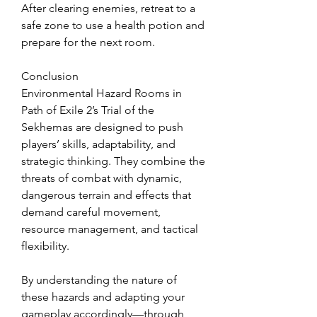
After clearing enemies, retreat to a 
safe zone to use a health potion and 
prepare for the next room.
Conclusion
Environmental Hazard Rooms in 
Path of Exile 2’s Trial of the 
Sekhemas are designed to push 
players’ skills, adaptability, and 
strategic thinking. They combine the 
threats of combat with dynamic, 
dangerous terrain and effects that 
demand careful movement, 
resource management, and tactical 
flexibility.
By understanding the nature of 
these hazards and adapting your 
gameplay accordingly—through 