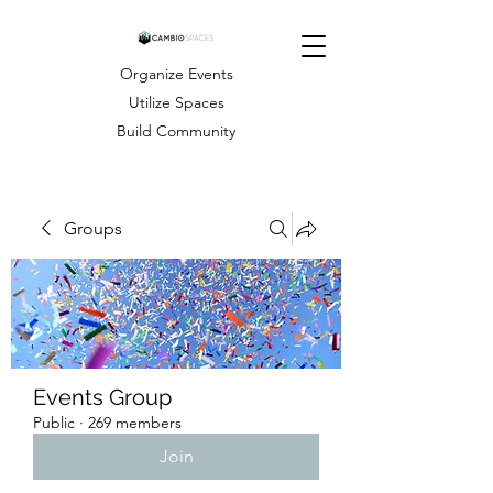
Organize Events
Utilize Spaces
Build Community
Groups
Events Group
Public
·
269 members
Join