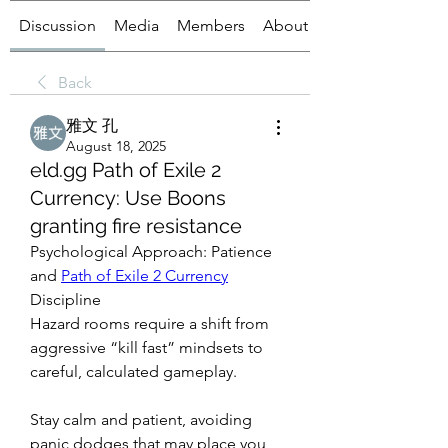
Discussion
Media
Members
About
Back
雅文 孔
August 18, 2025
eld.gg Path of Exile 2
Currency: Use Boons
granting fire resistance
Psychological Approach: Patience 
and 
Path of Exile 2 Currency
Discipline
Hazard rooms require a shift from 
aggressive “kill fast” mindsets to 
careful, calculated gameplay.
Stay calm and patient, avoiding 
panic dodges that may place you 