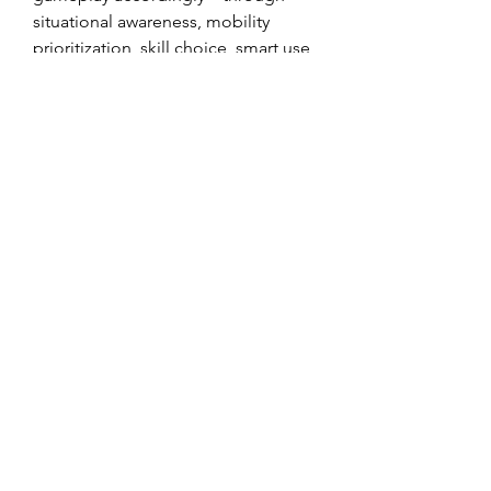
situational awareness, mobility 
prioritization, skill choice, smart use 
of Boons and relics, and patient play
—you can turn these challenging 
rooms into manageable encounters. 
Mastering environmental hazards 
will not only help you survive the 
Trial but also gain more rewards and 
POE 2 Chaos Orbs for sale
 enhance 
your overall Path of Exile 2 
experience.
0
0
11
Write a comment...
About