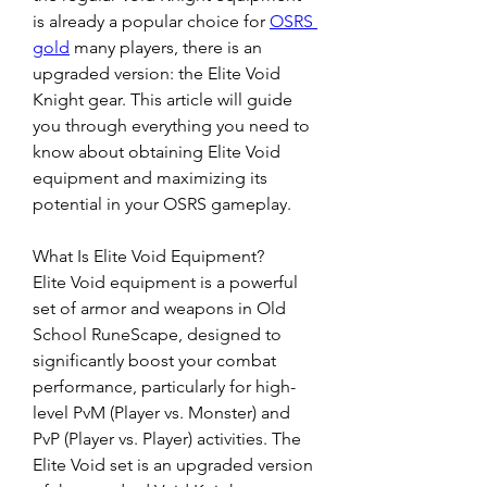
is already a popular choice for 
OSRS 
gold
 many players, there is an 
upgraded version: the Elite Void 
Knight gear. This article will guide 
you through everything you need to 
know about obtaining Elite Void 
equipment and maximizing its 
potential in your OSRS gameplay.
What Is Elite Void Equipment?
Elite Void equipment is a powerful 
set of armor and weapons in Old 
School RuneScape, designed to 
significantly boost your combat 
performance, particularly for high-
level PvM (Player vs. Monster) and 
PvP (Player vs. Player) activities. The 
Elite Void set is an upgraded version 