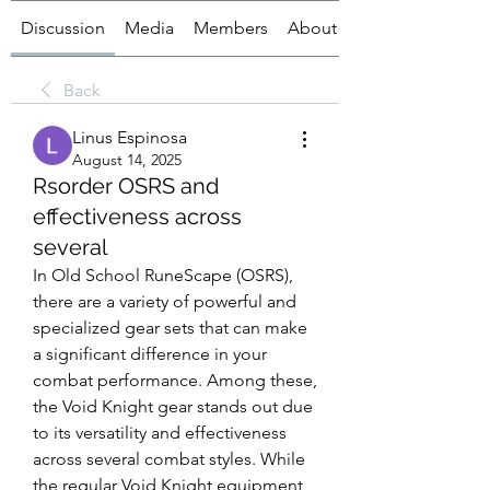
Discussion
Media
Members
About
Back
Linus Espinosa
August 14, 2025
Rsorder OSRS and
effectiveness across
several
In Old School RuneScape (OSRS), 
there are a variety of powerful and 
specialized gear sets that can make 
a significant difference in your 
combat performance. Among these, 
the Void Knight gear stands out due 
to its versatility and effectiveness 
across several combat styles. While 
the regular Void Knight equipment 