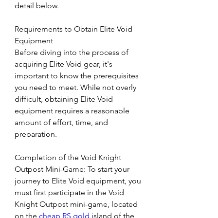
detail below.
Requirements to Obtain Elite Void 
Equipment
Before diving into the process of 
acquiring Elite Void gear, it's 
important to know the prerequisites 
you need to meet. While not overly 
difficult, obtaining Elite Void 
equipment requires a reasonable 
amount of effort, time, and 
preparation.
Completion of the Void Knight 
Outpost Mini-Game: To start your 
journey to Elite Void equipment, you 
must first participate in the Void 
Knight Outpost mini-game, located 
on the 
cheap RS gold
 island of the 