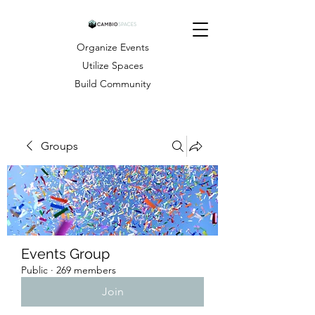
Organize Events
Utilize Spaces
Build Community
Groups
Events Group
Public
·
269 members
Join