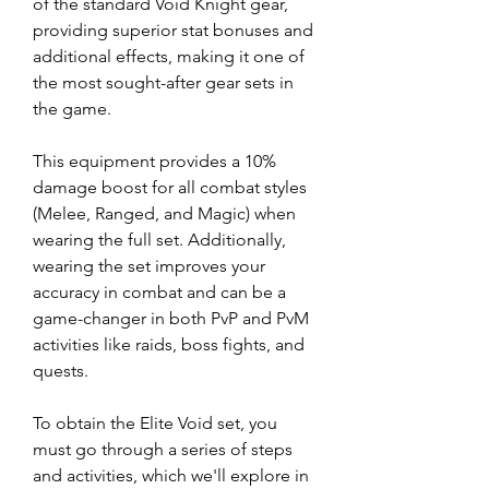
of the standard Void Knight gear, 
providing superior stat bonuses and 
additional effects, making it one of 
the most sought-after gear sets in 
the game.
This equipment provides a 10% 
damage boost for all combat styles 
(Melee, Ranged, and Magic) when 
wearing the full set. Additionally, 
wearing the set improves your 
accuracy in combat and can be a 
game-changer in both PvP and PvM 
activities like raids, boss fights, and 
quests.
To obtain the Elite Void set, you 
must go through a series of steps 
and activities, which we'll explore in 