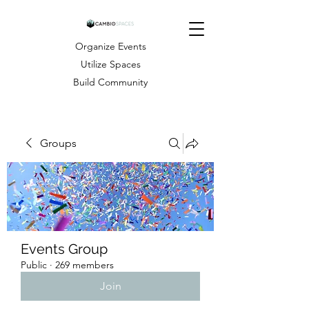
Organize Events
Utilize Spaces
Build Community
Groups
Events Group
Public
·
269 members
Join