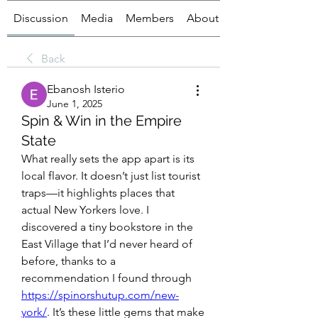
Discussion
Media
Members
About
Back
Ebanosh Isterio
June 1, 2025
Spin & Win in the Empire
State
What really sets the app apart is its 
local flavor. It doesn’t just list tourist 
traps—it highlights places that 
actual New Yorkers love. I 
discovered a tiny bookstore in the 
East Village that I’d never heard of 
before, thanks to a 
recommendation I found through 
https://spinorshutup.com/new-
york/
. It’s these little gems that make 