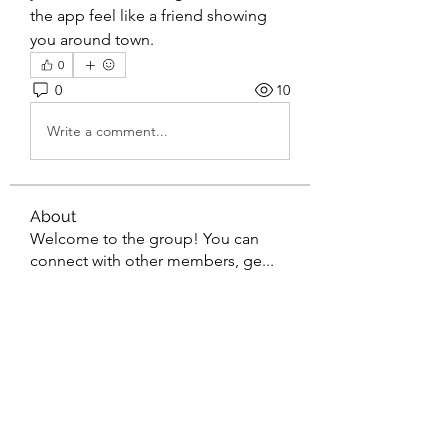
the app feel like a friend showing 
you around town.
0
0
10
Write a comment...
About
Welcome to the group! You can
connect with other members, ge
...
Read more
Members
gaderi2026
Follow
gaderi2026
Kartik Rajput
Follow
Ванесса Барченко
Follow